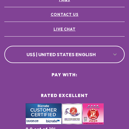
CONTACT US
LIVE CHAT
US$ | UNITED STATES ENGLISH
PAY WITH:
RATED EXCELLENT