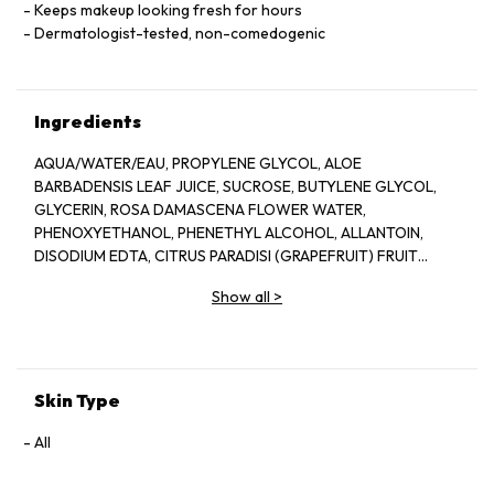
Keeps makeup looking fresh for hours
Dermatologist-tested, non-comedogenic
Ingredients
AQUA/WATER/EAU, PROPYLENE GLYCOL, ALOE
BARBADENSIS LEAF JUICE, SUCROSE, BUTYLENE GLYCOL,
GLYCERIN, ROSA DAMASCENA FLOWER WATER,
PHENOXYETHANOL, PHENETHYL ALCOHOL, ALLANTOIN,
DISODIUM EDTA, CITRUS PARADISI (GRAPEFRUIT) FRUIT
EXTRACT, SODIUM HYDROXIDE, BENZYL ALCOHOL, CITRIC
Show all
>
ACID, POTASSIUM SORBATE, SODIUM BENZOATE, LAPSANA
COMMUNIS FLOWER/LEAF/STEM EXTRACT, CITRONELLOL,
GERANIOL, CAMELLIA SINENSIS LEAF EXTRACT,
DEHYDROACETIC ACID
Skin Type
All