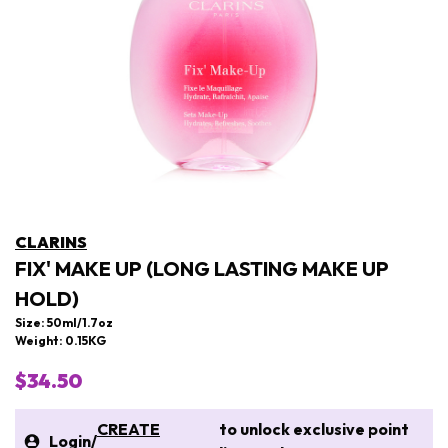
CLARINS
FIX' MAKE UP (LONG LASTING MAKE UP
HOLD)
Size: 50ml/1.7oz
Weight: 0.15KG
$34.50
CREATE
to unlock exclusive point
Login
/