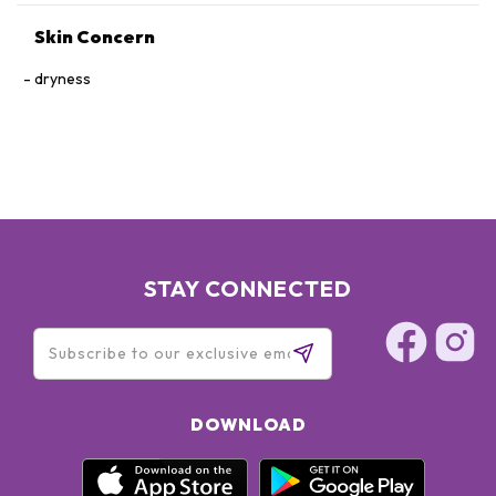
Skin Concern
dryness
STAY CONNECTED
DOWNLOAD