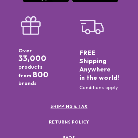
Over
FREE
33,000
Shipping
products
Anywhere
800
from
in the world!
brands
Conditions apply
SHIPPING & TAX
RETURNS POLICY
FAQS