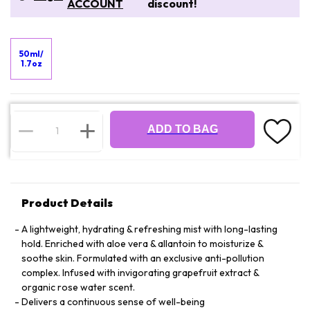
ACCOUNT
discount!
50ml/
1.7oz
ADD TO BAG
Product Details
A lightweight, hydrating & refreshing mist with long-lasting
hold. Enriched with aloe vera & allantoin to moisturize &
soothe skin. Formulated with an exclusive anti-pollution
complex. Infused with invigorating grapefruit extract &
organic rose water scent.
Delivers a continuous sense of well-being