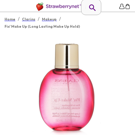
/
/
/
Home
Clarins
Makeup
Fix' Make Up (Long Lasting Make Up Hold)