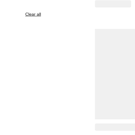
Clear all