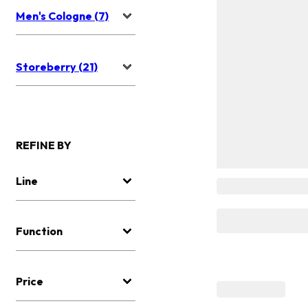
Men's Cologne (7)
Storeberry (21)
REFINE BY
Line
Function
Price