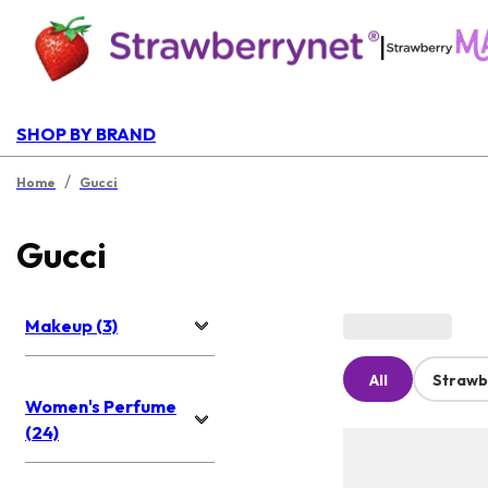
|
SHOP BY BRAND
/
Home
Gucci
Gucci
Makeup (3)
All
Strawb
Women's Perfume
(24)