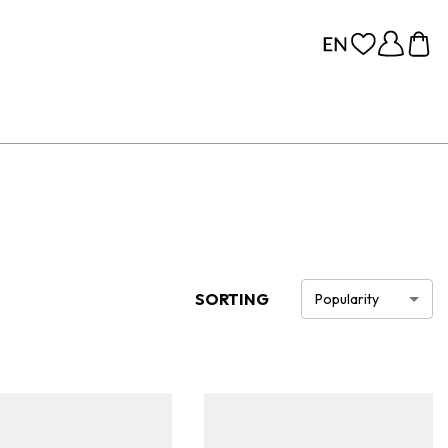
SORTING
Popularity