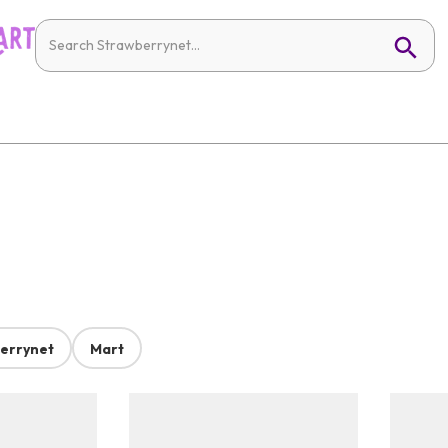
errynet
Mart