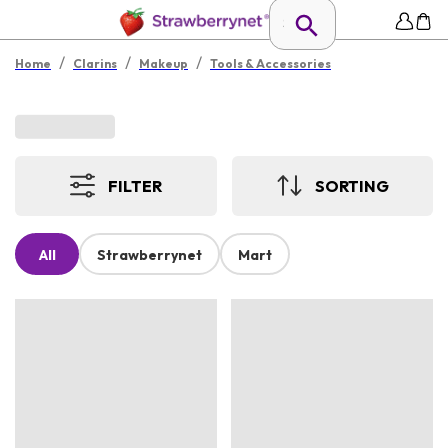
/
/
/
Home
Clarins
Makeup
Tools & Accessories
FILTER
SORTING
All
Strawberrynet
Mart