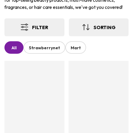
for top-selling beauty products, must-have cosmetics,
fragrances, or hair care essentials, we've got you covered!
FILTER
SORTING
All
Strawberrynet
Mart