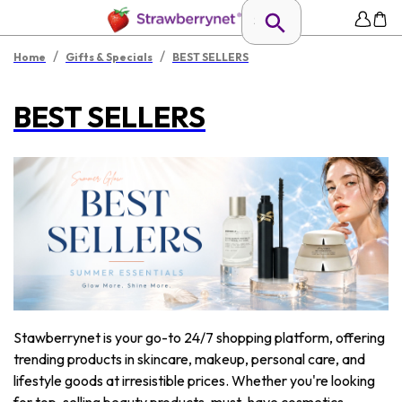
/
/
Home
Gifts & Specials
BEST SELLERS
BEST SELLERS
Stawberrynet is your go-to 24/7 shopping platform, offering
trending products in skincare, makeup, personal care, and
lifestyle goods at irresistible prices. Whether you're looking