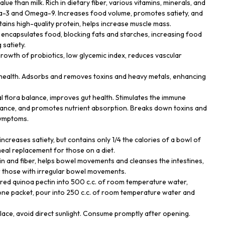
alue than milk. Rich in dietary fiber, various vitamins, minerals, and
ga-3 and Omega-9. Increases food volume, promotes satiety, and
tains high-quality protein, helps increase muscle mass.
t encapsulates food, blocking fats and starches, increasing food
satiety.
growth of probiotics, low glycemic index, reduces vascular
r health. Adsorbs and removes toxins and heavy metals, enhancing
al flora balance, improves gut health. Stimulates the immune
ance, and promotes nutrient absorption. Breaks down toxins and
symptoms.
, increases satiety, but contains only 1/4 the calories of a bowl of
 meal replacement for those on a diet.
tin and fiber, helps bowel movements and cleanses the intestines,
or those with irregular bowel movements.
red quinoa pectin into 500 c.c. of room temperature water,
g one packet, pour into 250 c.c. of room temperature water and
place, avoid direct sunlight. Consume promptly after opening.