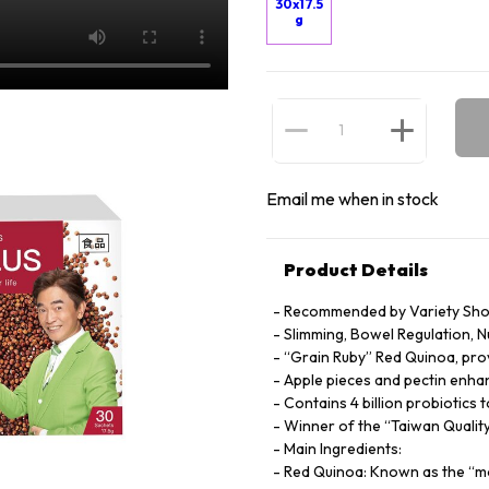
30x17.5
g
Email me when in stock
Product Details
Recommended by Variety Sho
Slimming, Bowel Regulation, 
“Grain Ruby” Red Quinoa, prov
Apple pieces and pectin enha
Contains 4 billion probiotic
Winner of the “Taiwan Quali
Main Ingredients:
Red Quinoa: Known as the “mo