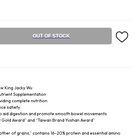
OUT OF STOCK
w King Jacky Wu
Nutrient Supplementation
iding complete nutrition
nce satiety
s to aid digestion and promote smooth bowel movements
ty Gold Award” and “Taiwan Brand Yushan Award”
ther of grains,” contains 16-20% protein and essential amino