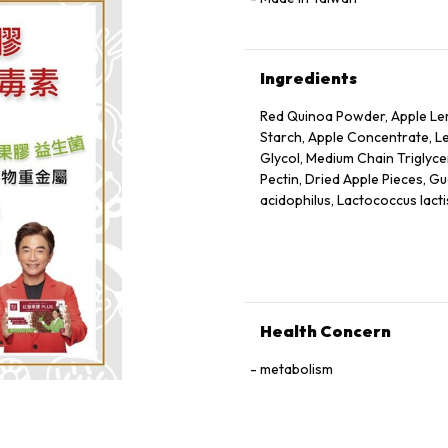
Ingredients
Red Quinoa Powder, Apple Lem
Starch, Apple Concentrate, Le
Glycol, Medium Chain Triglycer
Pectin, Dried Apple Pieces, Gu
acidophilus, Lactococcus lacti
Health Concern
metabolism