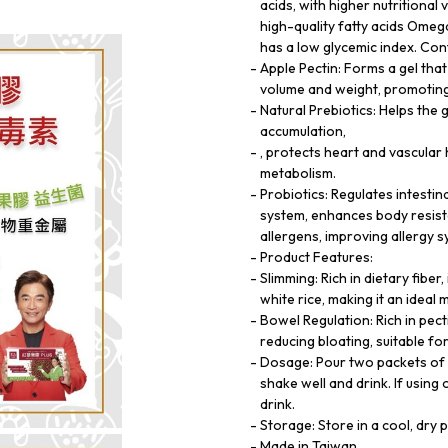
acids, with higher nutritional v
high-quality fatty acids Ome
has a low glycemic index. Con
Apple Pectin: Forms a gel tha
volume and weight, promoting 
Natural Prebiotics: Helps the 
accumulation,
, protects heart and vascula
metabolism.
Probiotics: Regulates intestin
system, enhances body resist
allergens, improving allergy 
Product Features:
Slimming: Rich in dietary fiber
white rice, making it an ideal
Bowel Regulation: Rich in pec
reducing bloating, suitable f
Dosage: Pour two packets of 
shake well and drink. If usin
drink.
Storage: Store in a cool, dry 
Made in Taiwan