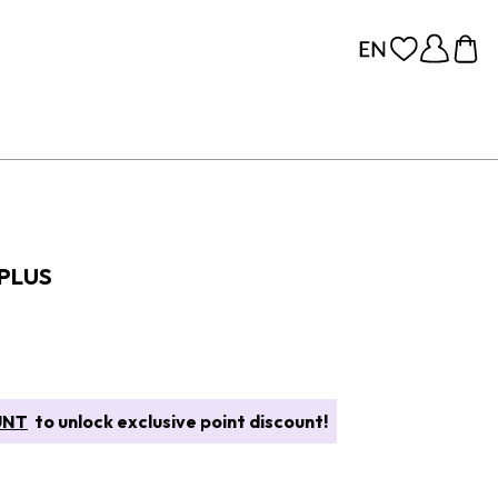
 PLUS
UNT
to unlock exclusive point discount!