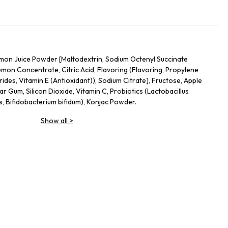
on Juice Powder [Maltodextrin, Sodium Octenyl Succinate
mon Concentrate, Citric Acid, Flavoring (Flavoring, Propylene
ides, Vitamin E (Antioxidant)), Sodium Citrate], Fructose, Apple
ar Gum, Silicon Dioxide, Vitamin C, Probiotics (Lactobacillus
s, Bifidobacterium bifidum), Konjac Powder.
Show all
>