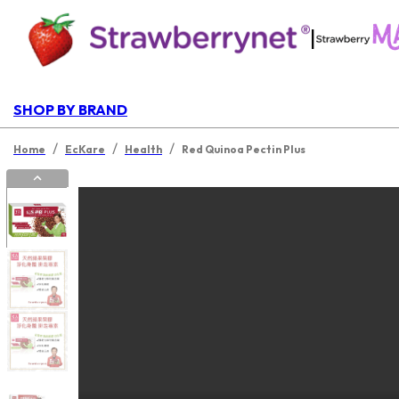
|
SHOP BY BRAND
/
/
/
Home
EcKare
Health
Red Quinoa Pectin Plus