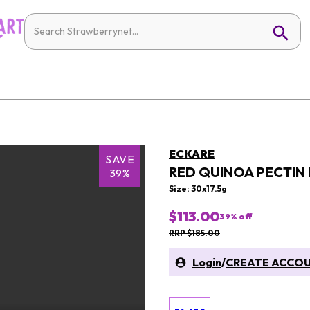
ECKARE
SAVE
RED QUINOA PECTIN
39%
Size: 30x17.5g
$113.00
39
% off
RRP $185.00
Login
/
CREATE ACCO