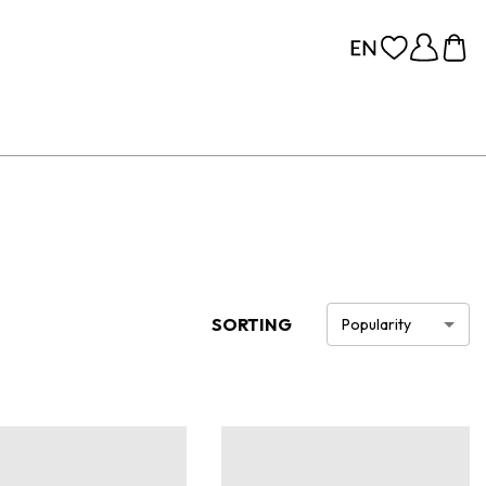
SORTING
Popularity