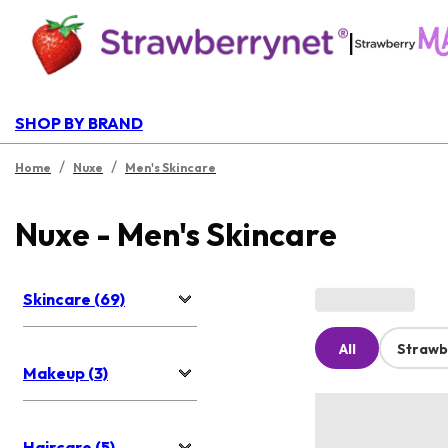
|
SHOP BY BRAND
/
/
Home
Nuxe
Men's Skincare
Nuxe - Men's Skincare
Skincare (69)
All
Strawb
Makeup (3)
Haircare (5)