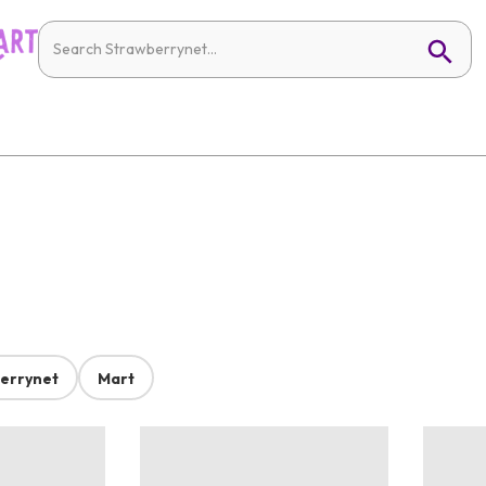
errynet
Mart