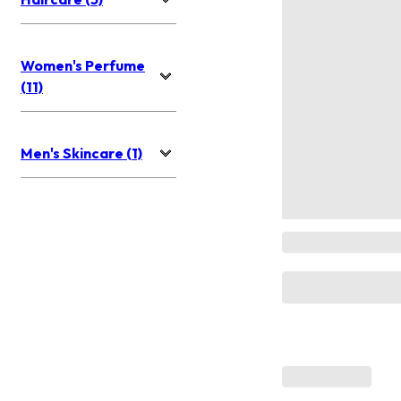
Women's Perfume
(11)
Men's Skincare (1)