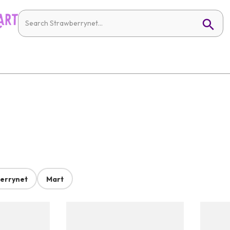
errynet
Mart