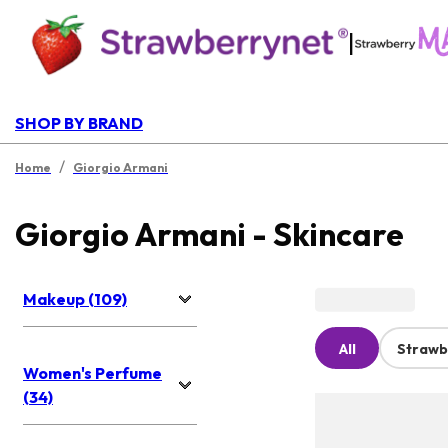
|
SHOP BY BRAND
/
Home
Giorgio Armani
Giorgio Armani - Skincare
Makeup (109)
All
Strawb
Women's Perfume
(34)