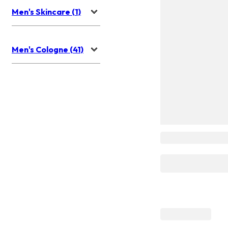
Men's Skincare (1)
Men's Cologne (41)