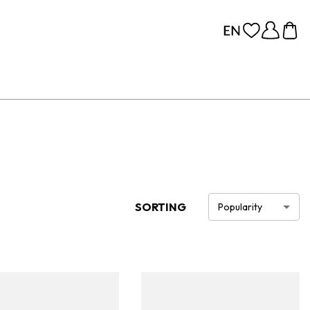
SORTING
Popularity