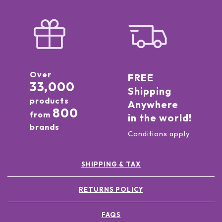
Over
FREE
33,000
Shipping
products
Anywhere
800
from
in the world!
brands
Conditions apply
SHIPPING & TAX
RETURNS POLICY
FAQS