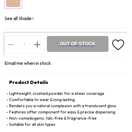
See all Shade
OUT OF STOCK
Email me when in stock
Product Details
Lightweight, crushed powder for a sheer coverage
Comfortable to wear & long lasting
Renders you a natural complexion with a translucent glow
Features sifter component for easy & precise dispensing
Non-comedogenic, talc-free & fragrance-free
Suitable for all skin types