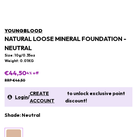
YOUNGBLOOD
NATURAL LOOSE MINERAL FOUNDATION -
NEUTRAL
Size: 10g/0.35oz
Weight: 0.01KG
€44,50
4
% off
RRP €46,50
CREATE
to unlock exclusive point
Login
/
ACCOUNT
discount!
Shade: Neutral