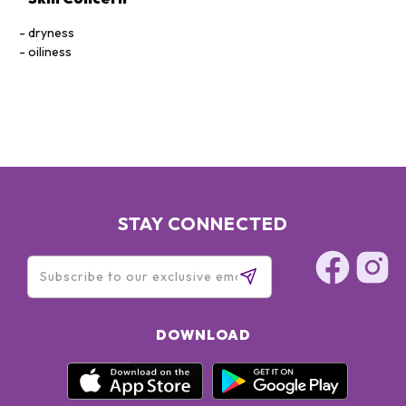
dryness
oiliness
STAY CONNECTED
DOWNLOAD