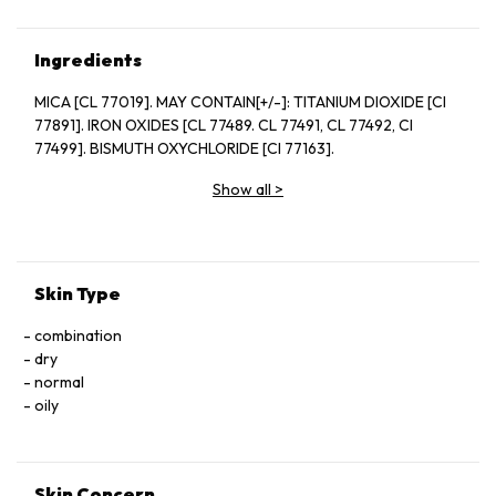
Ingredients
MICA [CL 77019]. MAY CONTAIN[+/-]: TITANIUM DIOXIDE [CI
77891]. IRON OXIDES [CL 77489. CL 77491, CL 77492, CI
77499]. BISMUTH OXYCHLORIDE [CI 77163].
Show all
>
Skin Type
combination
dry
normal
oily
Skin Concern