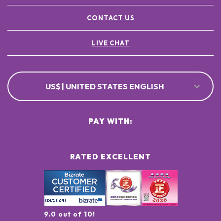
CONTACT US
LIVE CHAT
US$ | UNITED STATES ENGLISH
PAY WITH:
RATED EXCELLENT
9.0 out of 10!