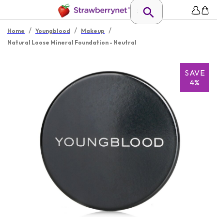
/
/
/
Home
Youngblood
Makeup
Natural Loose Mineral Foundation - Neutral
SAVE
4%