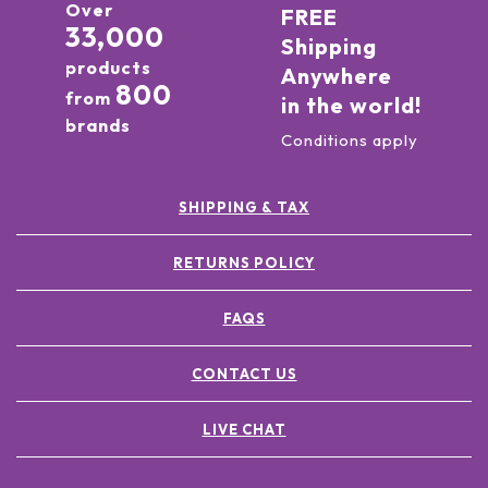
Over
FREE
33,000
Shipping
products
Anywhere
800
from
in the world!
brands
Conditions apply
SHIPPING & TAX
RETURNS POLICY
FAQS
CONTACT US
LIVE CHAT