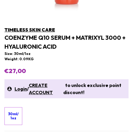
TIMELESS SKIN CARE
COENZYME Q10 SERUM + MATRIXYL 3000 +
HYALURONIC ACID
Size: 30ml/1oz
Weight: 0.09KG
€27,00
CREATE
to unlock exclusive point
Login
/
ACCOUNT
discount!
30ml/
1oz