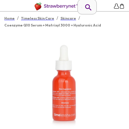
/
/
/
Home
Timeless Skin Care
Skincare
Coenzyme Q10 Serum + Matrixyl 3000 + Hyaluronic Acid