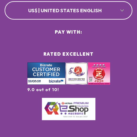
US$ | UNITED STATES ENGLISH
PAY WITH:
RATED EXCELLENT
9.0 out of 10!