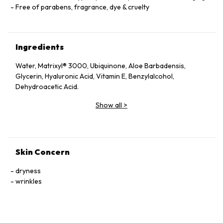
Free of parabens, fragrance, dye & cruelty
Ingredients
Water, Matrixyl® 3000, Ubiquinone, Aloe Barbadensis,
Glycerin, Hyaluronic Acid, Vitamin E, Benzylalcohol,
Dehydroacetic Acid.
Show all
>
Skin Concern
dryness
wrinkles