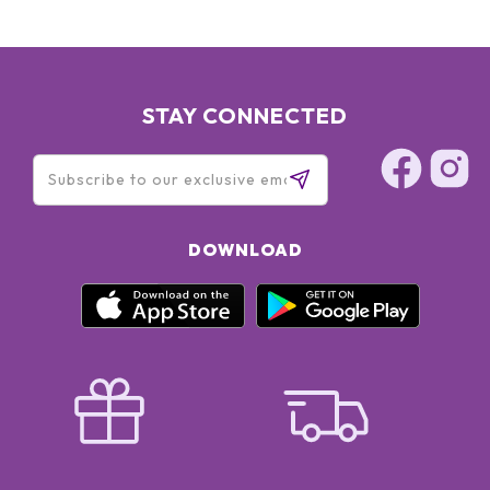
STAY CONNECTED
DOWNLOAD