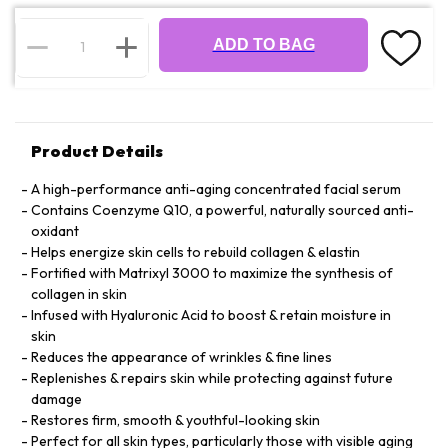
ADD TO BAG
Product Details
A high-performance anti-aging concentrated facial serum
Contains Coenzyme Q10, a powerful, naturally sourced anti-
oxidant
Helps energize skin cells to rebuild collagen & elastin
Fortified with Matrixyl 3000 to maximize the synthesis of
collagen in skin
Infused with Hyaluronic Acid to boost & retain moisture in
skin
Reduces the appearance of wrinkles & fine lines
Replenishes & repairs skin while protecting against future
damage
Restores firm, smooth & youthful-looking skin
Perfect for all skin types, particularly those with visible aging