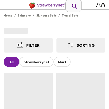
/
/
/
Home
Skincare
Skincare Sets
Travel Sets
FILTER
SORTING
All
Strawberrynet
Mart