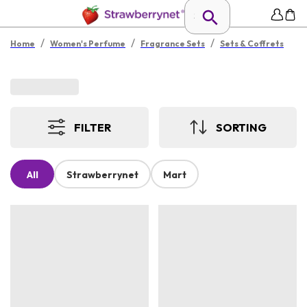
/
/
/
Home
Women's Perfume
Fragrance Sets
Sets & Coffrets
FILTER
SORTING
All
Strawberrynet
Mart