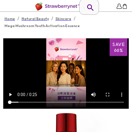
/
/
/
Home
Natural Beauty
Skincare
Mega Mushroom Youth Activation Essence
SAVE
66%