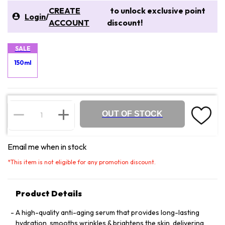
CREATE
to unlock exclusive point
Login
/
ACCOUNT
discount!
SALE
150ml
OUT OF STOCK
Email me when in stock
*
This item is not eligible for any promotion discount.
Product Details
A high-quality anti-aging serum that provides long-lasting
hydration, smooths wrinkles & brightens the skin, delivering