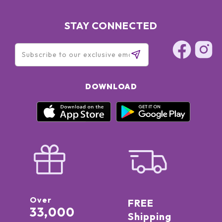
STAY CONNECTED
DOWNLOAD
Over
FREE
33,000
Shipping