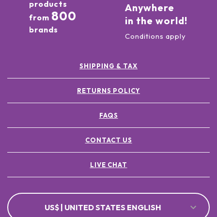
products
Anywhere
800
from
in the world!
brands
Conditions apply
SHIPPING & TAX
RETURNS POLICY
FAQS
CONTACT US
LIVE CHAT
US$ | UNITED STATES ENGLISH