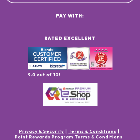
PAY WITH:
RATED EXCELLENT
9.0 out of 10!
Privacy & Security
Terms & Conditions
Point Rewards Program Terms & Conditions