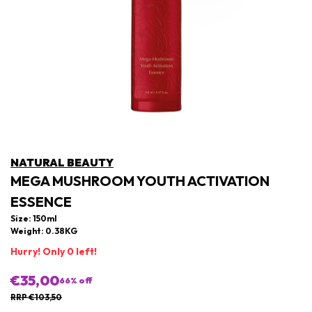
NATURAL BEAUTY
MEGA MUSHROOM YOUTH ACTIVATION
ESSENCE
Size: 150ml
Weight: 0.38KG
Hurry! Only 0 left!
€35,00
66
% off
RRP €103,50