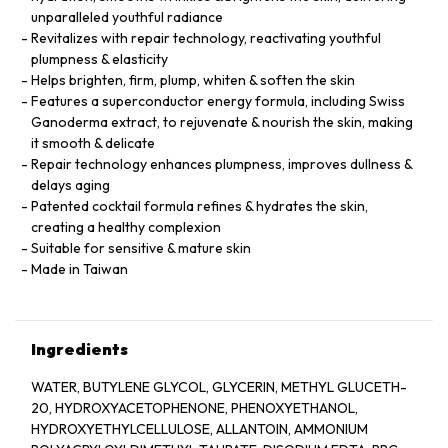
unparalleled youthful radiance
Revitalizes with repair technology, reactivating youthful
plumpness & elasticity
Helps brighten, firm, plump, whiten & soften the skin
Features a superconductor energy formula, including Swiss
Ganoderma extract, to rejuvenate & nourish the skin, making
it smooth & delicate
Repair technology enhances plumpness, improves dullness &
delays aging
Patented cocktail formula refines & hydrates the skin,
creating a healthy complexion
Suitable for sensitive & mature skin
Made in Taiwan
Ingredients
WATER, BUTYLENE GLYCOL, GLYCERIN, METHYL GLUCETH-
20, HYDROXYACETOPHENONE, PHENOXYETHANOL,
HYDROXYETHYLCELLULOSE, ALLANTOIN, AMMONIUM