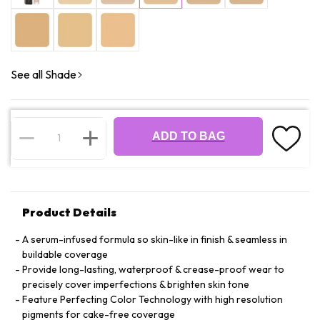
See all Shade
ADD TO BAG
Product Details
A serum-infused formula so skin-like in finish & seamless in
buildable coverage
Provide long-lasting, waterproof & crease-proof wear to
precisely cover imperfections & brighten skin tone
Feature Perfecting Color Technology with high resolution
pigments for cake-free coverage