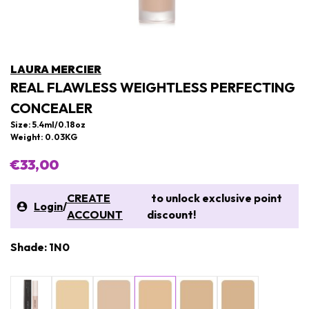
LAURA MERCIER
REAL FLAWLESS WEIGHTLESS PERFECTING
CONCEALER
Size: 5.4ml/0.18oz
Weight: 0.03KG
€33,00
CREATE
to unlock exclusive point
Login
/
ACCOUNT
discount!
Shade: 1N0