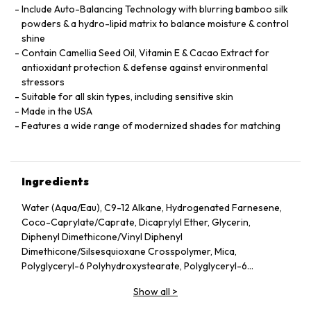
Include Auto-Balancing Technology with blurring bamboo silk
powders & a hydro-lipid matrix to balance moisture & control
shine
Contain Camellia Seed Oil, Vitamin E & Cacao Extract for
antioxidant protection & defense against environmental
stressors
Suitable for all skin types, including sensitive skin
Made in the USA
Features a wide range of modernized shades for matching
Ingredients
Water (Aqua/Eau), C9-12 Alkane, Hydrogenated Farnesene,
Coco-Caprylate/Caprate, Dicaprylyl Ether, Glycerin,
Diphenyl Dimethicone/Vinyl Diphenyl
Dimethicone/Silsesquioxane Crosspolymer, Mica,
Polyglyceryl-6 Polyhydroxystearate, Polyglyceryl-6
Polyricinoleate, Ethyl Oleate, Caprylic/Capric Glycerides,
Show all
>
Stearic Acid, Silica, Butylene Glycol, Ethyl Stearate,
VP/Hexadecene Copolymer, Boron Nitride, Disteardimonium