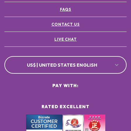
FAQS
CONTACT US
LIVE CHAT
US$ | UNITED STATES ENGLISH
PAY WITH:
RATED EXCELLENT