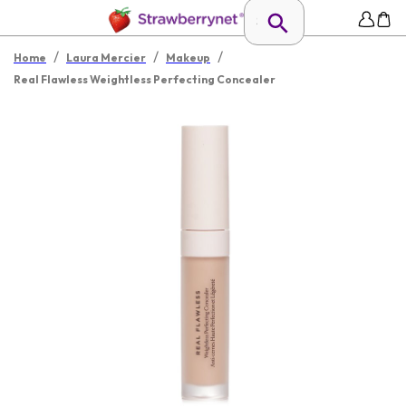
/
/
/
Home
Laura Mercier
Makeup
Real Flawless Weightless Perfecting Concealer