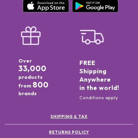
Over
FREE
33,000
Shipping
products
Anywhere
800
from
in the world!
brands
Conditions apply
SHIPPING & TAX
RETURNS POLICY