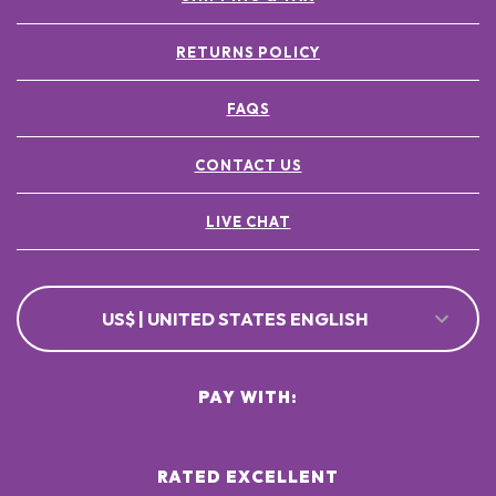
RETURNS POLICY
FAQS
CONTACT US
LIVE CHAT
US$ | UNITED STATES ENGLISH
PAY WITH:
RATED EXCELLENT