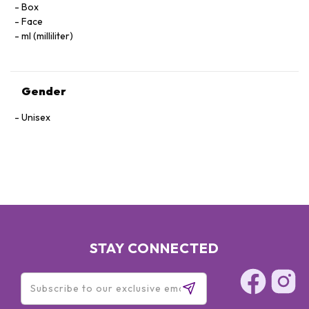
Box
Face
ml (milliliter)
Gender
Unisex
STAY CONNECTED