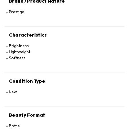
Brand / Product Nature
Prestige
Characteristics
Brightness
Lightweight
Softness
Condition Type
New
Beauty Format
Bottle