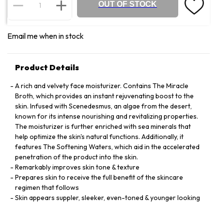
OUT OF STOCK
Email me when in stock
Product Details
A rich and velvety face moisturizer. Contains The Miracle
Broth, which provides an instant rejuvenating boost to the
skin. Infused with Scenedesmus, an algae from the desert,
known for its intense nourishing and revitalizing properties.
The moisturizer is further enriched with sea minerals that
help optimize the skin's natural functions. Additionally, it
features The Softening Waters, which aid in the accelerated
penetration of the product into the skin.
Remarkably improves skin tone & texture
Prepares skin to receive the full benefit of the skincare
regimen that follows
Skin appears suppler, sleeker, even-toned & younger looking