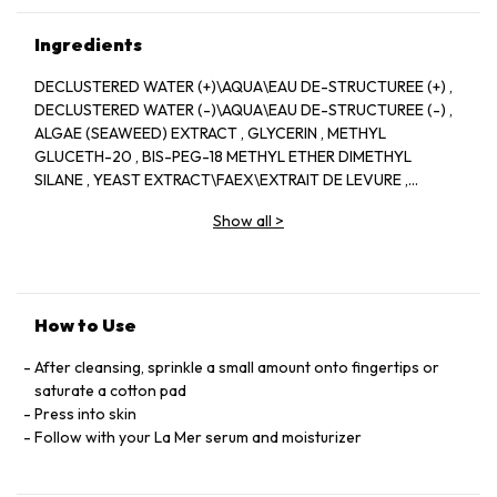
Ingredients
DECLUSTERED WATER (+)\AQUA\EAU DE-STRUCTUREE (+) ,
DECLUSTERED WATER (-)\AQUA\EAU DE-STRUCTUREE (-) ,
ALGAE (SEAWEED) EXTRACT , GLYCERIN , METHYL
GLUCETH-20 , BIS-PEG-18 METHYL ETHER DIMETHYL
SILANE , YEAST EXTRACT\FAEX\EXTRAIT DE LEVURE ,
SUCROSE , GLYCERETH-26 , SESAMUM INDICUM (SESAME)
Show all
>
SEED OIL , MEDICAGO SATIVA (ALFALFA) SEED POWDER ,
HELIANTHUS ANNUUS (SUNFLOWER) SEEDCAKE , PRUNUS
AMYGDALUS DULCIS (SWEET ALMOND) SEED MEAL ,
EUCALYPTUS GLOBULUS (EUCALYPTUS) LEAF OIL , SODIUM
GLUCONATE , COPPER GLUCONATE , CALCIUM GLUCONATE
How to Use
, MAGNESIUM GLUCONATE , ZINC GLUCONATE ,
TOCOPHERYL SUCCINATE , NIACIN , SESAMUM INDICUM
After cleansing, sprinkle a small amount onto fingertips or
(SESAME) SEED POWDER , CITRUS AURANTIFOLIA (LIME)
saturate a cotton pad
PEEL EXTRACT , GLYCINE SOJA (SOYBEAN) SEED EXTRACT ,
Press into skin
LAMINARIA DIGITATA EXTRACT , PALMARIA PALMATA
Follow with your La Mer serum and moisturizer
EXTRACT , CODIUM TOMENTOSUM EXTRACT , LAMINARIA
SACCHARINA EXTRACT , SEA SALT\MARIS SAL\SEL MARIN ,