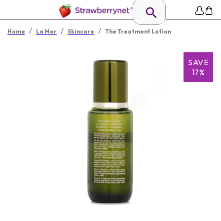
/
/
/
Home
La Mer
Skincare
The Treatment Lotion
SAVE
17%