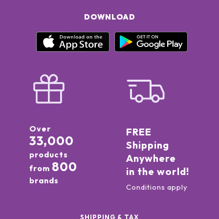
DOWNLOAD
Over
FREE
33,000
Shipping
products
Anywhere
800
from
in the world!
brands
Conditions apply
SHIPPING & TAX