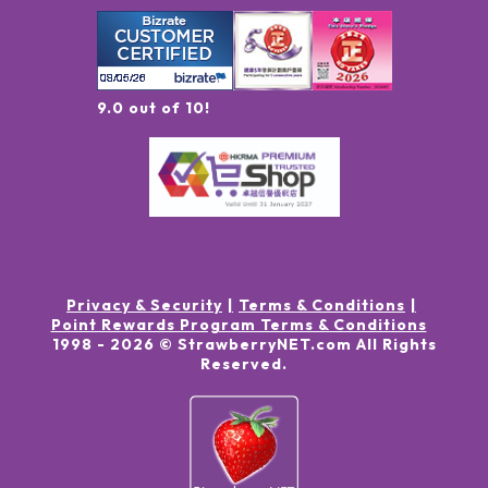
9.0 out of 10!
Privacy & Security
Terms & Conditions
Point Rewards Program Terms & Conditions
1998 -
2026
© StrawberryNET.com
All Rights
Reserved
.