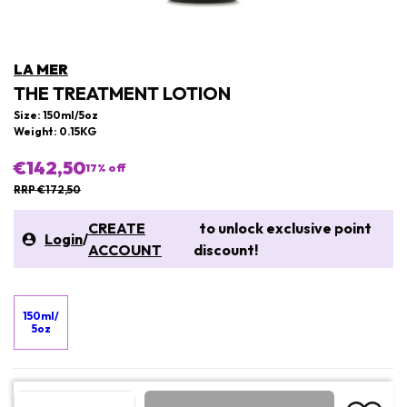
LA MER
THE TREATMENT LOTION
Size: 150ml/5oz
Weight: 0.15KG
€142,50
17
% off
RRP €172,50
CREATE
to unlock exclusive point
Login
/
ACCOUNT
discount!
150ml/
5oz