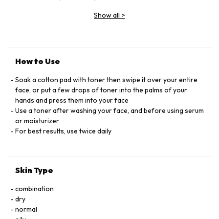
EXTRAT LIMONENE, SACCHARUM OFﬁCINARUM
Show all
>
EXTRACT/SUGAR CANE EXTRACT, ASCORBYL GLUCOSIDE,
HYDROLYZED SOY PROTEIN, CITRUS AURANTIUM DULCIS
FRUIT WATER/ORANGE FRUIT WATER, CITRUS LIMON FRUIT
EXTRACT/LEMON FRUIT EXTRACT, CRYPTOMERIA JAPONICA
BUD EXTRACT, ACER SACCHARINUM EXTRACT/SUGAR MAPLE
How to Use
EXTRACT,_LINALOOL, BAMBUSA VULGARIS EXTRACT,
SODIUM HYDROXIDE, CITRIC ACID. FMLA 685459 12 F.L.L.
Soak a cotton pad with toner then swipe it over your entire
CODE D55290/3
face, or put a few drops of toner into the palms of your
hands and press them into your face
Use a toner after washing your face, and before using serum
or moisturizer
For best results, use twice daily
Skin Type
combination
dry
normal