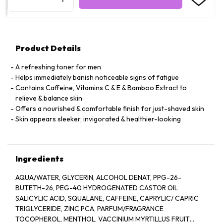
Product Details
A refreshing toner for men
Helps immediately banish noticeable signs of fatigue
Contains Caffeine, Vitamins C & E & Bamboo Extract to
relieve & balance skin
Offers a nourished & comfortable finish for just-shaved skin
Skin appears sleeker, invigorated & healthier-looking
Ingredients
AQUA/WATER, GLYCERIN, ALCOHOL DENAT, PPG-26-
BUTETH-26, PEG-40 HYDROGENATED CASTOR OIL
SALICYLIC ACID, SQUALANE, CAFFEINE, CAPRYLIC/ CAPRIC
TRIGLYCERIDE, ZINC PCA, PARFUM/FRAGRANCE
TOCOPHEROL, MENTHOL, VACCINIUM MYRTILLUS FRUIT