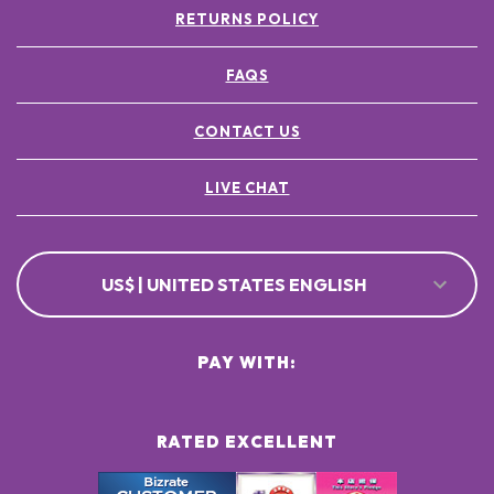
RETURNS POLICY
FAQS
CONTACT US
LIVE CHAT
US$ | UNITED STATES ENGLISH
PAY WITH:
RATED EXCELLENT