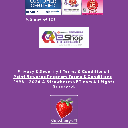
9.0 out of 10!
Privacy & Security
Terms & Conditions
Point Rewards Program Terms & Conditions
1998 -
2026
© StrawberryNET.com
All Rights
Reserved
.