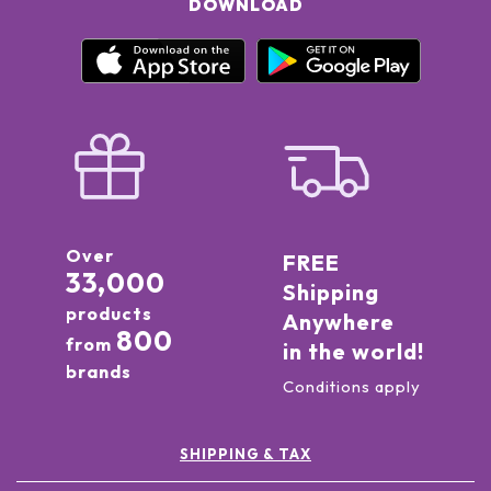
DOWNLOAD
Over
FREE
33,000
Shipping
products
Anywhere
800
from
in the world!
brands
Conditions apply
SHIPPING & TAX