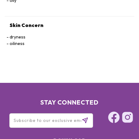
oily
Skin Concern
dryness
oiliness
STAY CONNECTED