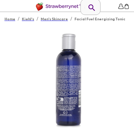
/
/
/
Home
Kiehl's
Men's Skincare
Facial Fuel Energizing Tonic