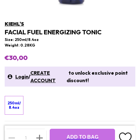
KIEHL'S
FACIAL FUEL ENERGIZING TONIC
Size: 250ml/8.4oz
Weight: 0.28KG
€30,00
CREATE
to unlock exclusive point
Login
/
ACCOUNT
discount!
250ml/
8.4oz
ADD TO BAG