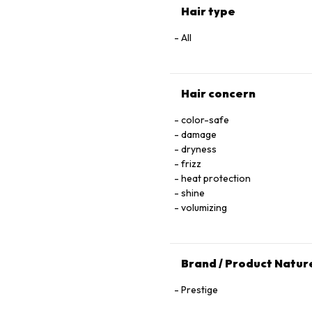
Hair type
All
Hair concern
color-safe
damage
dryness
frizz
heat protection
shine
volumizing
Brand / Product Natur
Prestige