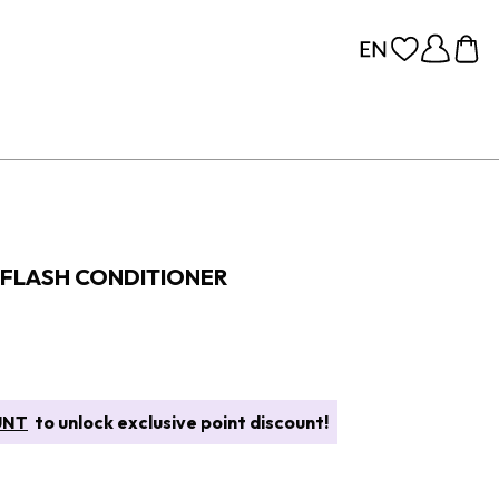
FLASH CONDITIONER
UNT
to unlock exclusive point discount!