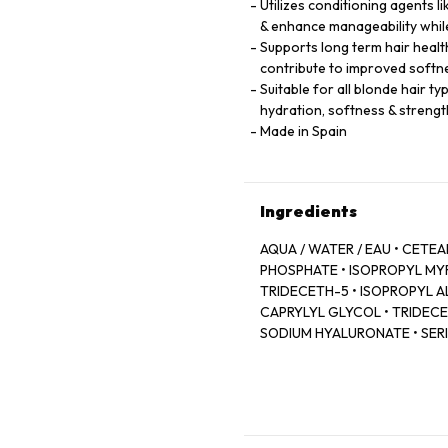
Utilizes conditioning agents 
& enhance manageability while
Supports long term hair healt
contribute to improved softn
Suitable for all blonde hair t
hydration, softness & strengt
Made in Spain
Ingredients
AQUA / WATER / EAU • CET
PHOSPHATE • ISOPROPYL MY
TRIDECETH-5 • ISOPROPYL AL
CAPRYLYL GLYCOL • TRIDECET
SODIUM HYALURONATE • SERIN
LEONTOPODIUM ALPINUM FLO
MALLOW FLOWER EXTRACT • 
FRAGRANCE.