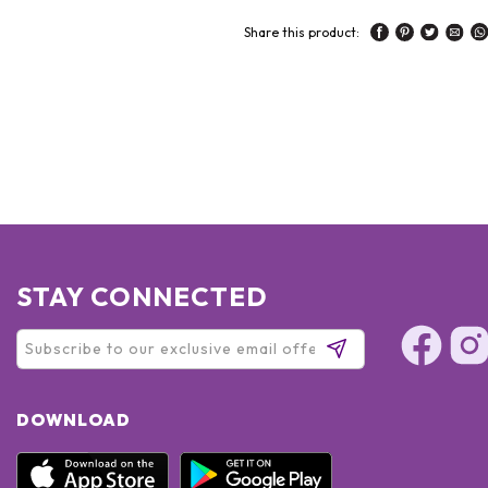
Share this product:
STAY CONNECTED
DOWNLOAD