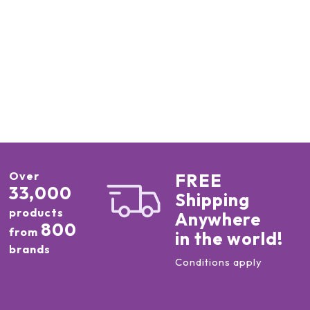
Over
FREE
33,000
Shipping
products
Anywhere
800
from
in the world!
brands
Conditions apply