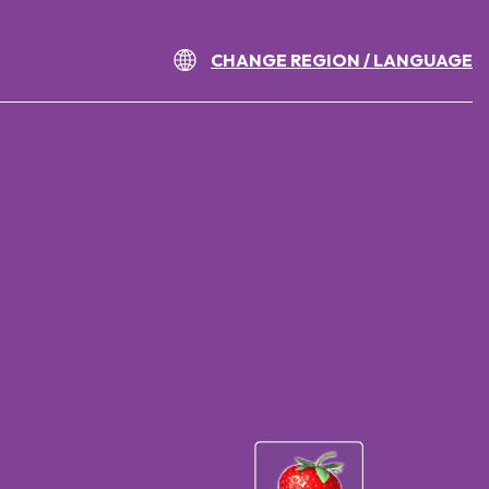
CHANGE REGION / LANGUAGE