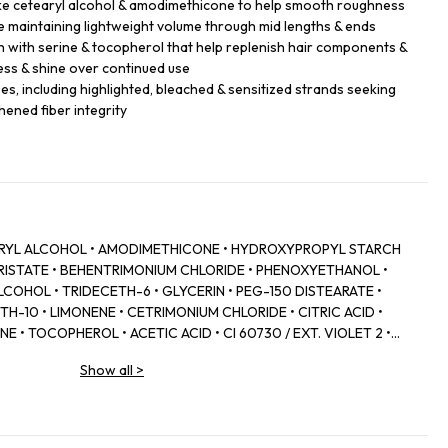
like cetearyl alcohol & amodimethicone to help smooth roughness
 maintaining lightweight volume through mid lengths & ends
h with serine & tocopherol that help replenish hair components &
ess & shine over continued use
ypes, including highlighted, bleached & sensitized strands seeking
hened fiber integrity
EARYL ALCOHOL • AMODIMETHICONE • HYDROXYPROPYL STARCH
RISTATE • BEHENTRIMONIUM CHLORIDE • PHENOXYETHANOL •
COHOL • TRIDECETH-6 • GLYCERIN • PEG-150 DISTEARATE •
H-10 • LIMONENE • CETRIMONIUM CHLORIDE • CITRIC ACID •
E • TOCOPHEROL • ACETIC ACID • CI 60730 / EXT. VIOLET 2 •
WER/LEAF EXTRACT • MALVA SYLVESTRIS FLOWER EXTRACT /
Show all
>
SODIUM BENZOATE • POTASSIUM SORBATE • PARFUM /