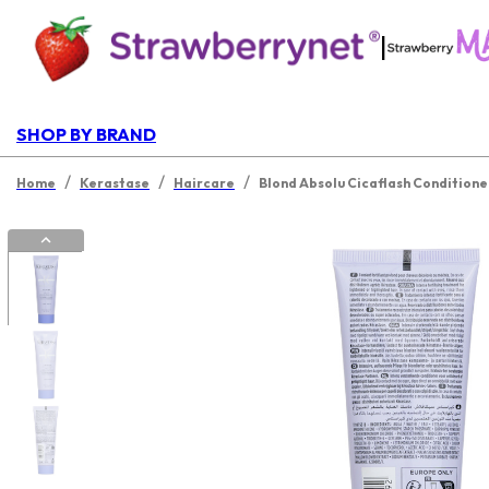
|
SHOP BY BRAND
/
/
/
Home
Kerastase
Haircare
Blond Absolu Cicaflash Conditione