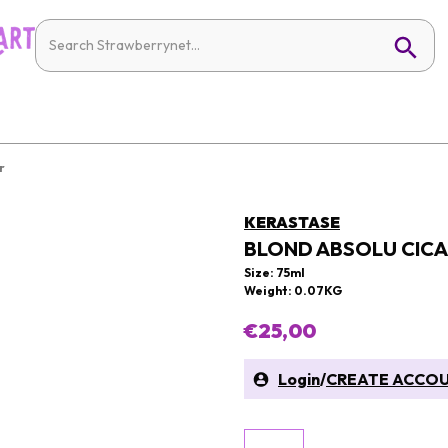
r
KERASTASE
BLOND ABSOLU CICA
Size: 75ml
Weight: 0.07KG
€25,00
Login
/
CREATE ACCO