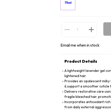
75ml
Email me when in stock
Product Details
A lightweight lavender gel co
lightened hair
Provides an opalescent milky t
& support a smoother cuticle
Delivers restorative care usin
fragile bleached hair, promoti
Incorporates antioxidant rich
from daily external aggresso