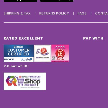
SHIPPING & TAX
RETURNS POLICY
FAQS
CONTA
RATED EXCELLENT
PAY WITH:
9.0 out of 10!