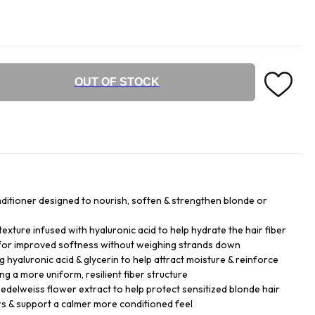
OUT OF STOCK
nditioner designed to nourish, soften & strengthen blonde or
exture infused with hyaluronic acid to help hydrate the hair fiber
 for improved softness without weighing strands down
g hyaluronic acid & glycerin to help attract moisture & reinforce
ng a more uniform, resilient fiber structure
 edelweiss flower extract to help protect sensitized blonde hair
rs & support a calmer more conditioned feel