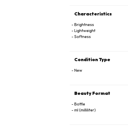
Characteristics
Brightness
Lightweight
Softness
Condition Type
New
Beauty Format
Bottle
ml (milliliter)