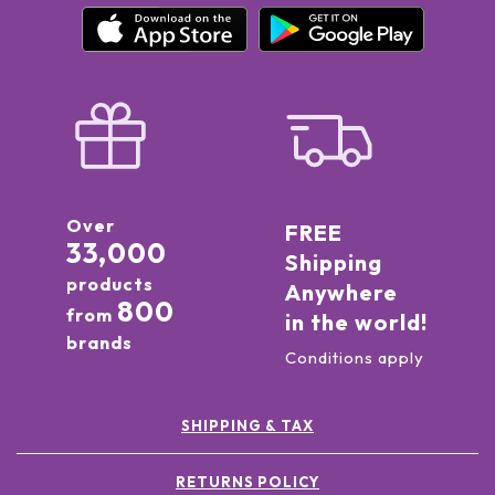
Over
FREE
33,000
Shipping
products
Anywhere
800
from
in the world!
brands
Conditions apply
SHIPPING & TAX
RETURNS POLICY