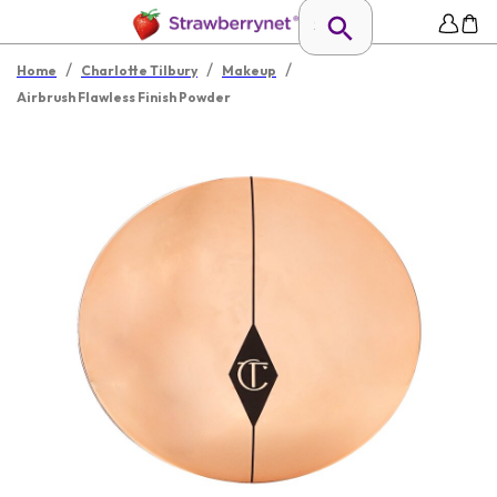
/
/
/
Home
Charlotte Tilbury
Makeup
Airbrush Flawless Finish Powder