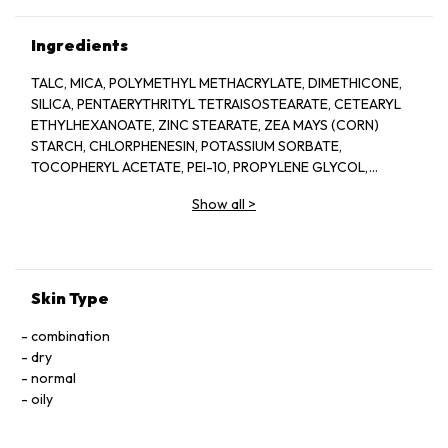
Ingredients
TALC, MICA, POLYMETHYL METHACRYLATE, DIMETHICONE,
SILICA, PENTAERYTHRITYL TETRAISOSTEARATE, CETEARYL
ETHYLHEXANOATE, ZINC STEARATE, ZEA MAYS (CORN)
STARCH, CHLORPHENESIN, POTASSIUM SORBATE,
TOCOPHERYL ACETATE, PEI-10, PROPYLENE GLYCOL,
PRUNUS AMYGDALUS DULCIS (SWEET ALMOND) OIL, ROSA
Show all
>
MULTIFLORA FLOWER WAX, TETRASODIUM EDTA,
AQUA/WATER/EAU, DIMETHICONOL, TILIA CORDATA
FLOWER EXTRACT, METHYLPARABEN, ETHYLPARABEN,
PROPYLPARABEN, BUTYLPARABEN, [+/- TITANIUM DIOXIDE (CI
77891), IRON OXIDES (CI 77491, CI 77492, CI 77499)].
Skin Type
combination
dry
normal
oily