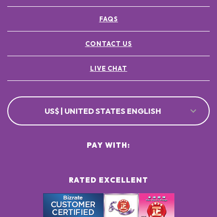
FAQS
CONTACT US
LIVE CHAT
US$ | UNITED STATES ENGLISH
PAY WITH:
RATED EXCELLENT