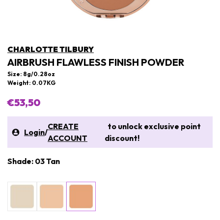
CHARLOTTE TILBURY
AIRBRUSH FLAWLESS FINISH POWDER
Size: 8g/0.28oz
Weight: 0.07KG
€53,50
CREATE
to unlock exclusive point
Login
/
ACCOUNT
discount!
Shade: 03 Tan