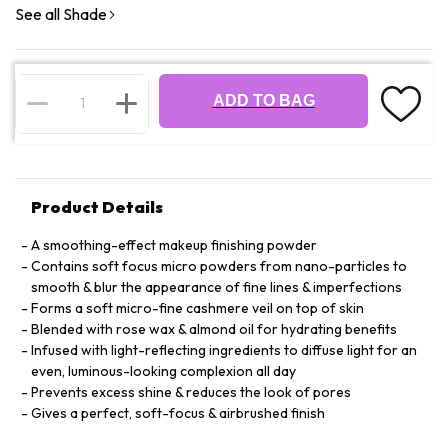
See all Shade
ADD TO BAG
Product Details
A smoothing-effect makeup finishing powder
Contains soft focus micro powders from nano-particles to
smooth & blur the appearance of fine lines & imperfections
Forms a soft micro-fine cashmere veil on top of skin
Blended with rose wax & almond oil for hydrating benefits
Infused with light-reflecting ingredients to diffuse light for an
even, luminous-looking complexion all day
Prevents excess shine & reduces the look of pores
Gives a perfect, soft-focus & airbrushed finish