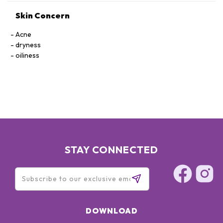
Skin Concern
Acne
dryness
oiliness
STAY CONNECTED
DOWNLOAD