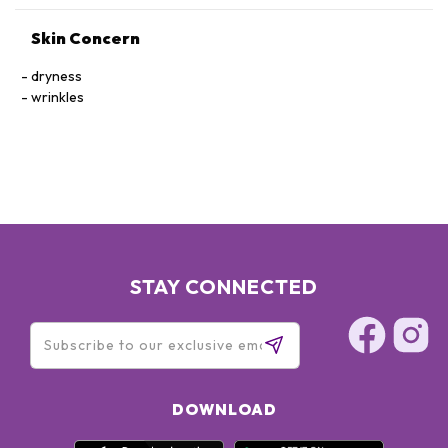
Skin Concern
dryness
wrinkles
STAY CONNECTED
DOWNLOAD