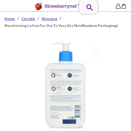
/
/
/
Home
CeraVe
Skincare
Moisturising Lotion For Dry To Very Dry Skin(Random Packaging)