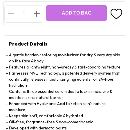
ADD TO BAG
Product Details
A gentle barrier-restoring moisturizer for dry & very dry skin
on the face & body
Features a lightweight, non-greasy & fast-absorbing texture
Harnesses MVE Technology, a patented delivery system that
continually releases moisturizing ingredients for 24-hour
hydration
Contains three essential ceramides to lock in moisture &
maintain skin’s natural barrier
Enhanced with Hyaluronic Acid to retain skin’s natural
moisture
Keeps skin soft, comfortable & hydrated
Oil-free, fragrance-free & non-comedogenic
Developed with dermatologists