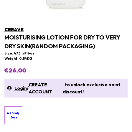
CERAVE
MOISTURISING LOTION FOR DRY TO VERY
DRY SKIN(RANDOM PACKAGING)
Size: 473ml/16oz
Weight: 0.54KG
€26,00
CREATE
to unlock exclusive point
Login
/
ACCOUNT
discount!
473ml/
16oz