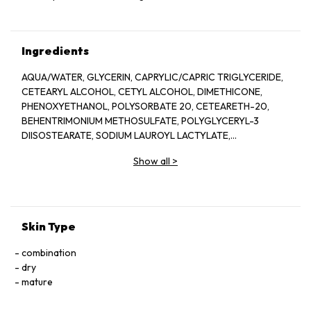
Ingredients
AQUA/WATER, GLYCERIN, CAPRYLIC/CAPRIC TRIGLYCERIDE,
CETEARYL ALCOHOL, CETYL ALCOHOL, DIMETHICONE,
PHENOXYETHANOL, POLYSORBATE 20, CETEARETH-20,
BEHENTRIMONIUM METHOSULFATE, POLYGLYCERYL-3
DIISOSTEARATE, SODIUM LAUROYL LACTYLATE,
ETHYLHEXYLGLYCERIN, POTASSIUM PHOSPHATE, DISODIUM
Show all
>
EDTA, DIPOTASSIUM PHOSPHATE, CERAMIDE NP, CERAMIDE
AP, PHYTOSPHINGOSINE, CHOLESTEROL, XANTHAN GUM,
CARBOMER, SODIUM HYALURONATE, TOCOPHEROL,
CERAMIDE EOP.
Skin Type
combination
dry
mature