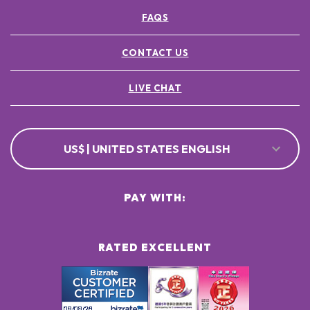
FAQS
CONTACT US
LIVE CHAT
US$ | UNITED STATES ENGLISH
PAY WITH:
RATED EXCELLENT