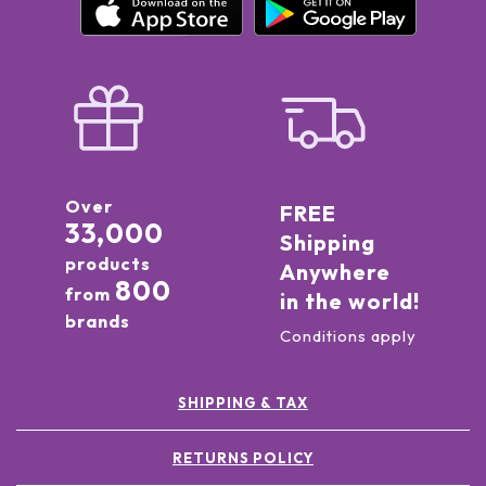
Over
FREE
33,000
Shipping
products
Anywhere
800
from
in the world!
brands
Conditions apply
SHIPPING & TAX
RETURNS POLICY