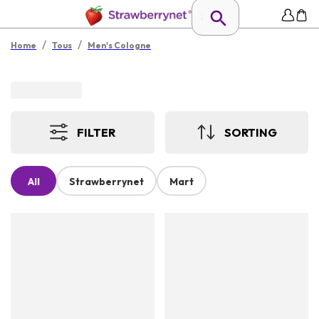
/
/
Home
Tous
Men's Cologne
FILTER
SORTING
All
Strawberrynet
Mart