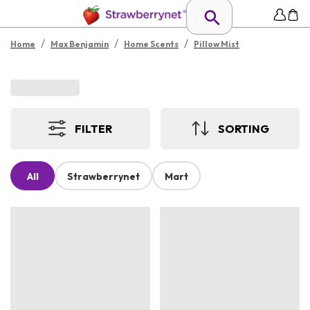
/
/
/
Home
Max Benjamin
Home Scents
Pillow Mist
FILTER
SORTING
All
Strawberrynet
Mart