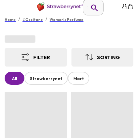
/
/
Home
L'Occitane
Women's Perfume
FILTER
SORTING
All
Strawberrynet
Mart