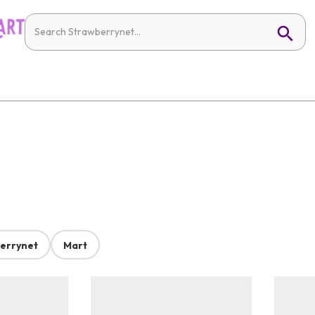
errynet
Mart