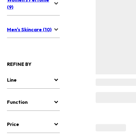
(9)
Men's Skincare (10)
REFINE BY
Line
Function
Price