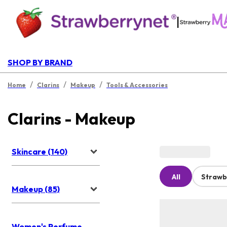
|
SHOP BY BRAND
/
/
/
Home
Clarins
Makeup
Tools & Accessories
Clarins - Makeup
Skincare (140)
All
Strawb
Makeup (85)
Women's Perfume