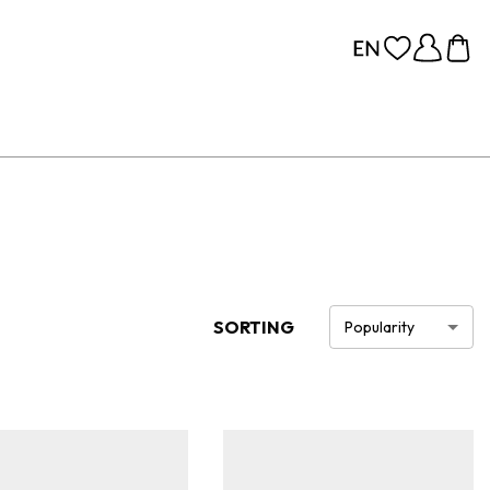
SORTING
Popularity