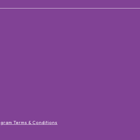
ogram Terms & Conditions