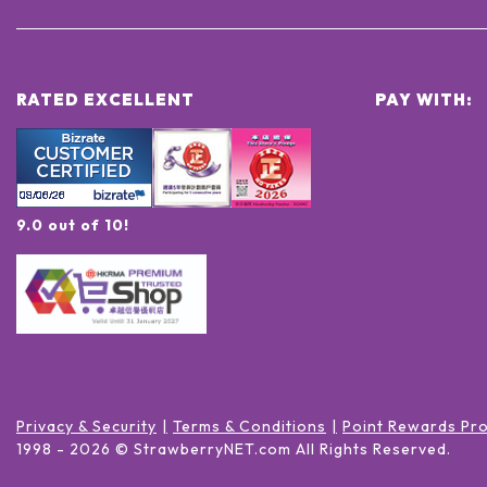
RATED EXCELLENT
PAY WITH:
9.0 out of 10!
Privacy & Security
Terms & Conditions
Point Rewards Pr
1998 -
2026
© StrawberryNET.com
All Rights Reserved
.