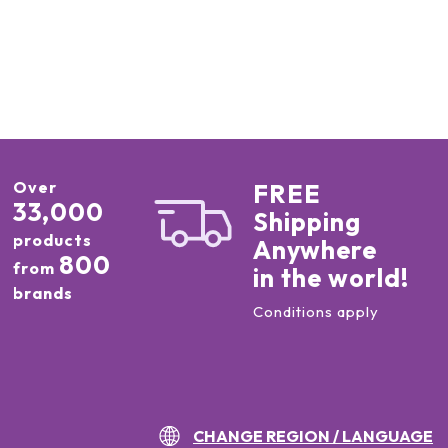
Over
FREE
33,000
Shipping
products
Anywhere
800
from
in the world!
brands
Conditions apply
CHANGE REGION / LANGUAGE