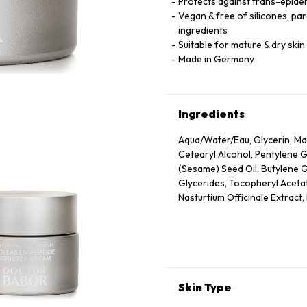
Protects against trans-epider
Vegan & free of silicones, pa
ingredients
Suitable for mature & dry skin
Made in Germany
Ingredients
Aqua/Water/Eau, Glycerin, Mac
Cetearyl Alcohol, Pentylene 
(Sesame) Seed Oil, Butylene 
Glycerides, Tocopheryl Acetate
Nasturtium Officinale Extract
Leaf Extract, Scrophularia Nod
Eupatoria Extract, Helianthus
Tocopherol, Sorbitol, Caprylyl
Nicotiana Benthamiana Hexap
Parfum (Fragrance), Xanthan G
Acid, Dextran, Phenoxyethanol
Skin Type
Tetrapeptide-72 Amide