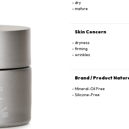
dry
mature
Skin Concern
dryness
firming
wrinkles
Brand / Product Natur
Mineral-Oil Free
Silicone-Free