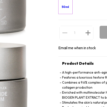
50ml
Email me when in stock
Product Details
A high-performance anti-agi
Features a luxurious texture t
Combines a 9.6% complex of p
collagen production
Enriched with multimolecular 
BIOGEN PLANT EXTRACT to bin
Stimulates the skin’s natural 