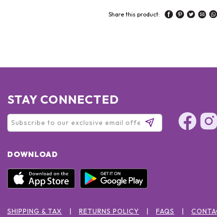
Share this product:
STAY CONNECTED
DOWNLOAD
SHIPPING & TAX
RETURNS POLICY
FAQS
CONTA