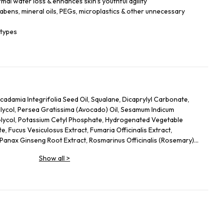
mal water loss & enhances skin’s youthful agility
rabens, mineral oils, PEGs, microplastics & other unnecessary
 types
adamia Integrifolia Seed Oil, Squalane, Dicaprylyl Carbonate,
Glycol, Persea Gratissima (Avocado) Oil, Sesamum Indicum
Glycol, Potassium Cetyl Phosphate, Hydrogenated Vegetable
, Fucus Vesiculosus Extract, Fumaria Officinalis Extract,
, Panax Ginseng Root Extract, Rosmarinus Officinalis (Rosemary)
osa Extract, Urtica Dioica (Nettle) Leaf Extract, Agrimonia
Show all
>
 Annuus (Sunflower) Seed Oil, Panthenol, Sodium Hyaluronate,
 Glycol, Palmitoyl Tripeptide-5, Trifluoroacetyl Tripeptide-2,
eptide-40 Sh-Polypeptide-47, Hydrogenated Palm Glycerides,
um, Alcohol Denat., Ethylhexylglycerin, Pantolactone, Citric
, Hexyl Cinnamal, Linalool, Limonene, Geraniol, Palmitoyl