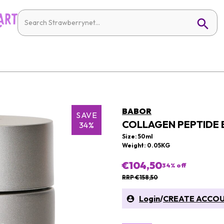
BABOR
SAVE
COLLAGEN PEPTIDE
34%
Size: 50ml
Weight: 0.05KG
€104,50
34
% off
RRP €158,50
Login
/
CREATE ACCO