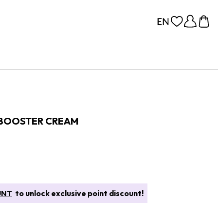
 BOOSTER CREAM
UNT
to unlock exclusive point discount!