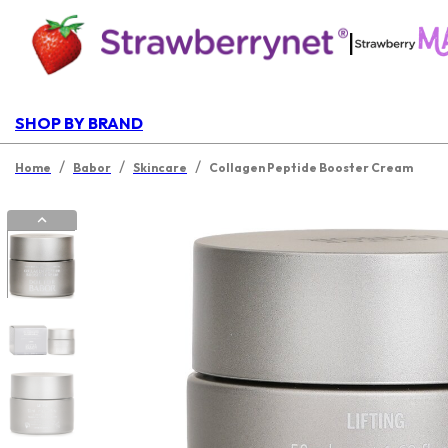
|
SHOP BY BRAND
/
/
/
Home
Babor
Skincare
Collagen Peptide Booster Cream