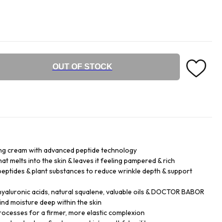
OUT OF STOCK
ng cream with advanced peptide technology
hat melts into the skin & leaves it feeling pampered & rich
eptides & plant substances to reduce wrinkle depth & support
hyaluronic acids, natural squalene, valuable oils & DOCTOR BABOR
d moisture deep within the skin
processes for a firmer, more elastic complexion