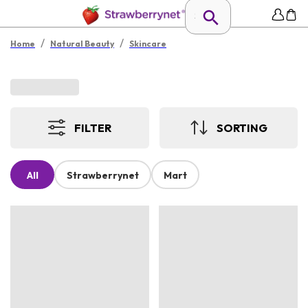
/
/
Home
Natural Beauty
Skincare
FILTER
SORTING
All
Strawberrynet
Mart