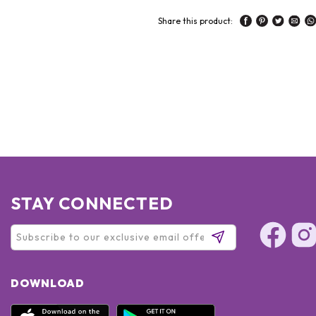
Share this product:
STAY CONNECTED
DOWNLOAD