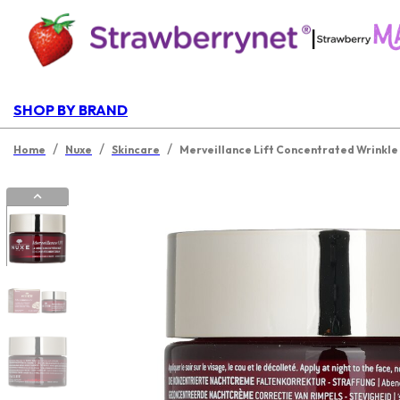
|
SHOP BY BRAND
/
/
/
Home
Nuxe
Skincare
Merveillance Lift Concentrated Wrinkle