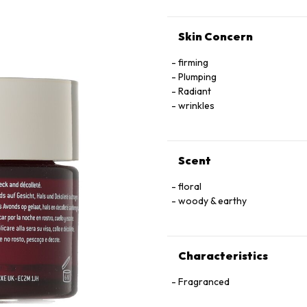
Skin Concern
firming
Plumping
Radiant
wrinkles
Scent
floral
woody & earthy
Characteristics
Fragranced