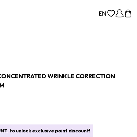
 CONCENTRATED WRINKLE CORRECTION
AM
UNT
to unlock exclusive point discount!