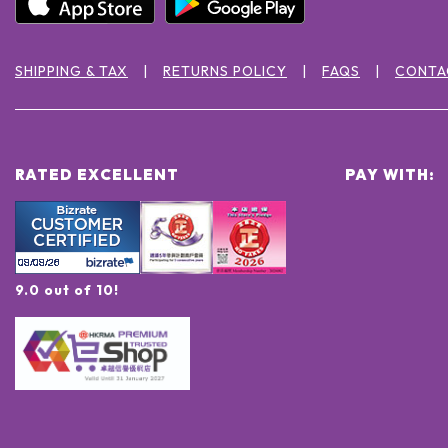
SHIPPING & TAX
RETURNS POLICY
FAQS
CONTA
RATED EXCELLENT
PAY WITH:
9.0 out of 10!