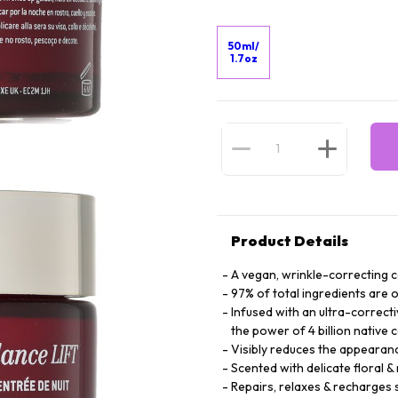
50ml/
1.7oz
Product Details
A vegan, wrinkle-correcting 
97% of total ingredients are o
Infused with an ultra-correct
the power of 4 billion native c
Visibly reduces the appearan
Scented with delicate floral &
Repairs, relaxes & recharges 