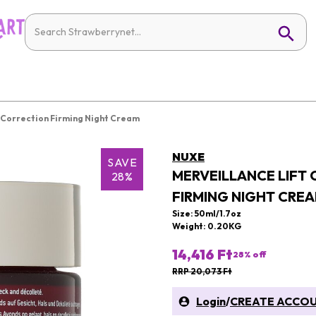
 Correction Firming Night Cream
NUXE
SAVE
MERVEILLANCE LIFT
28%
FIRMING NIGHT CRE
Size: 50ml/1.7oz
Weight: 0.20KG
14,416 Ft
28
% off
RRP 20,073 Ft
Login
/
CREATE ACCO