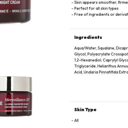
Skin appears smoother, firmer
Perfect for all skin types
Free of ingredients or derivat
Ingredients
Aqua/Water, Squalane, Dicapry
Glycol, Polyacrylate Crosspo
1,2-Hexanediol, Caprylyl Glyc
Triglyceride, Helianthus Annuu
Acid, Undaria Pinnatifida Extr
Dehydroacetic Acid, Rosmarinu
Ionone, Geraniol, Citronellol
Skin Type
All