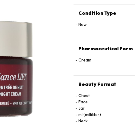
Condition Type
New
Pharmaceutical Form
Cream
Beauty Format
Chest
Face
Jar
ml (milliliter)
Neck