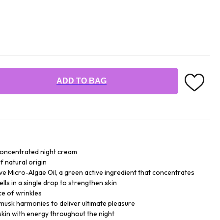
ADD TO BAG
concentrated night cream
f natural origin
ive Micro-Algae Oil, a green active ingredient that concentrates
ells in a single drop to strengthen skin
ce of wrinkles
 musk harmonies to deliver ultimate pleasure
skin with energy throughout the night