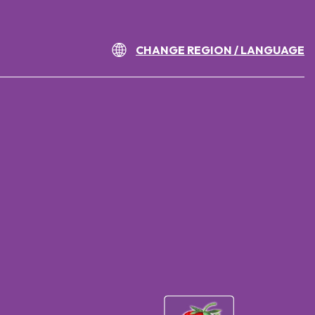
CHANGE REGION / LANGUAGE