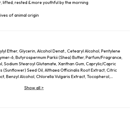
, lifted, rested & more youthful by the morning
ives of animal origin
lyl Ether, Glycerin, Alcohol Denat., Cetearyl Alcohol, Pentylene
lymer-6, Butyrospermum Parkii (Shea) Butter, Parfum/Fragrance,
ol, Sodium Stearoyl Glutamate, Xanthan Gum, Caprylic/Capric
s (Sunflower) Seed Oil, Althaea Officinalis Root Extract, Citric
act, Benzyl Alcohol, Chlorella Vulgaris Extract, Tocopherol,
s Officinalis (Rosemary) Leaf Extract, Linalool, Alpha-Isomethyl
Show all
>
, Limonene.