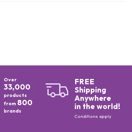
Over
FREE
33,000
Shipping
products
Anywhere
800
from
in the world!
brands
Conditions apply