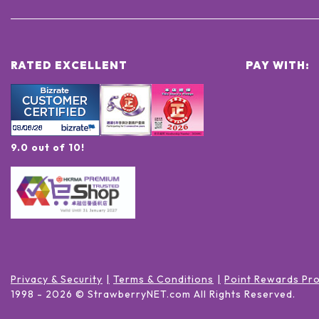
RATED EXCELLENT
PAY WITH:
9.0 out of 10!
Privacy & Security
Terms & Conditions
Point Rewards Pr
1998 -
2026
© StrawberryNET.com
All Rights Reserved
.