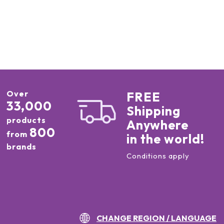
Over
FREE
33,000
Shipping
products
Anywhere
800
from
in the world!
brands
Conditions apply
CHANGE REGION / LANGUAGE