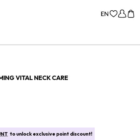
MING VITAL NECK CARE
UNT
to unlock exclusive point discount!