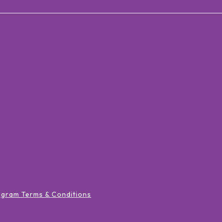
ogram Terms & Conditions