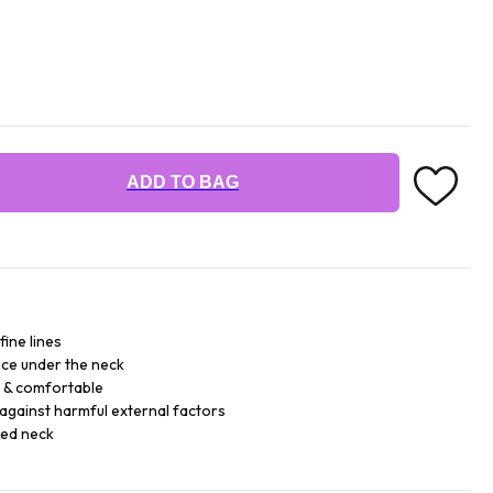
ADD TO BAG
fine lines
ce under the neck
e & comfortable
against harmful external factors
sed neck