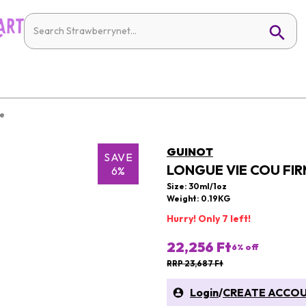
re
GUINOT
SAVE
LONGUE VIE COU FIR
6%
Size: 30ml/1oz
Weight: 0.19KG
Hurry! Only 7 left!
22,256 Ft
6
% off
RRP 23,687 Ft
Login
/
CREATE ACCO