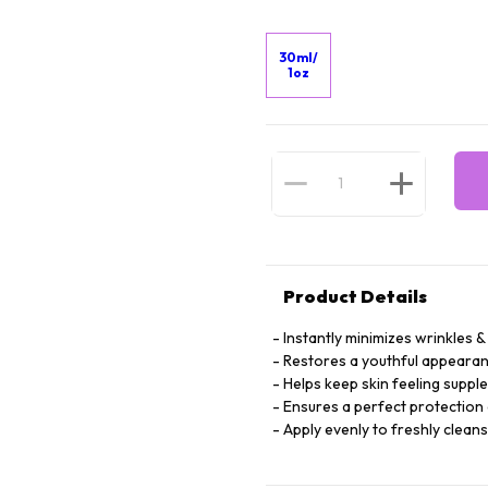
30ml/
1oz
Product Details
Instantly minimizes wrinkles & 
Restores a youthful appearan
Helps keep skin feeling suppl
Ensures a perfect protection 
Apply evenly to freshly clean