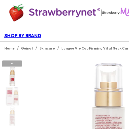
|
SHOP BY BRAND
/
/
/
Home
Guinot
Skincare
Longue Vie Cou Firming Vital Neck Ca