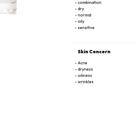
combination
LNOSITOL, NIACIN, NIACINAMIDE. PYRIDOXINE HCI, RIBOﬂAVIN, THIAMINE HCI, 
dry
TOCOPHEROL, URACIL, X
normal
oily
sensitive
Skin Concern
Acne
dryness
oiliness
wrinkles