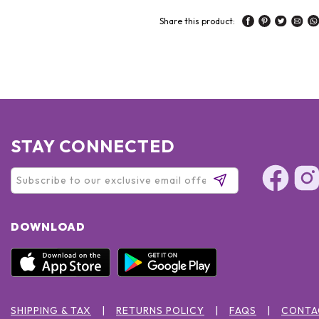
Share this product:
STAY CONNECTED
DOWNLOAD
SHIPPING & TAX
RETURNS POLICY
FAQS
CONTA