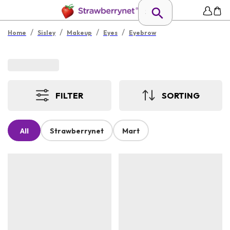
/
/
/
/
Home
Sisley
Makeup
Eyes
Eyebrow
FILTER
SORTING
All
Strawberrynet
Mart