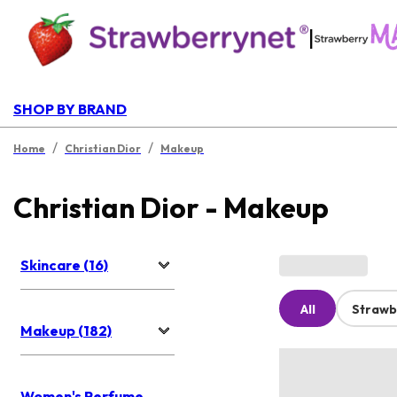
|
SHOP BY BRAND
/
/
Home
Christian Dior
Makeup
Christian Dior - Makeup
Skincare (16)
All
Strawb
Makeup (182)
Women's Perfume