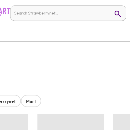
errynet
Mart