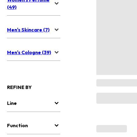
(49)
Men's Skincare (7)
Men's Cologne (39)
REFINE BY
Line
Function