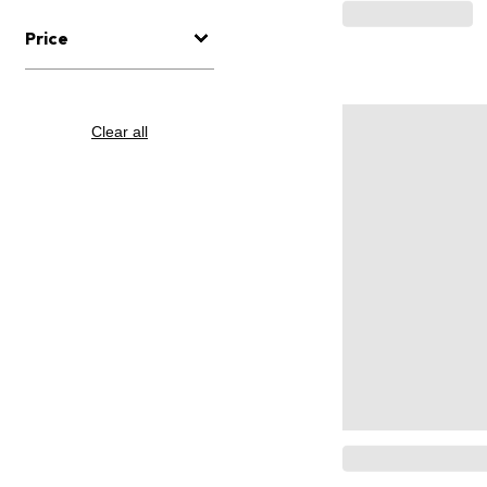
Price
Clear all