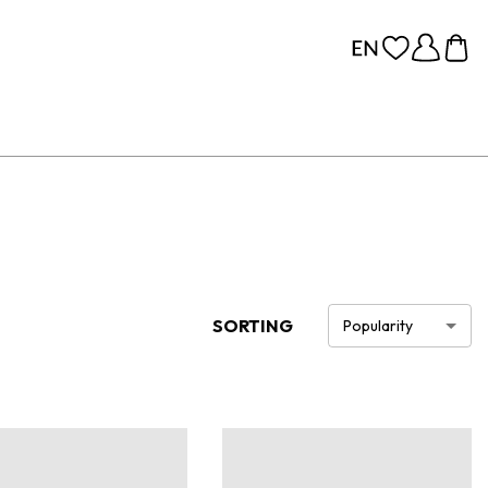
SORTING
Popularity