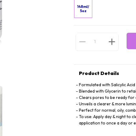
148ml/
5oz
Product Details
Formulated with Salicylic Acid
Blended with Glycerin to retai
Clears pores to be ready fo
Unveils a clearer & more lum
Perfect for normal, oily, com
To use: Apply day & night to c
application to once a day or 