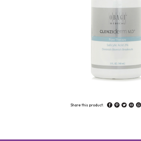
Share this product: