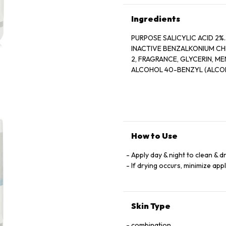
Ingredients
PURPOSE SALICYLIC ACID 2%............
INACTIVE BENZALKONIUM CH
2, FRAGRANCE, GLYCERIN, MENTHOL, MENTHOXYPROPANEDIOL, MENTHYL LACTATE, SD
ALCOHOL 40-BENZYL (ALCOH
How to Use
Apply day & night to clean & d
If drying occurs, minimize app
Skin Type
combination