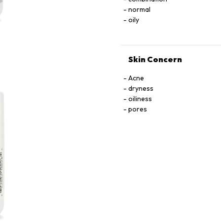
normal
oily
Skin Concern
Acne
dryness
oiliness
pores