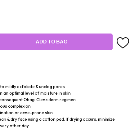
ADD TO BAG
 to mildly exfoliate & unclog pores
n an optimal level of moisture in skin
r consequent Obagi Clenziderm regimen
inous complexion
bination or acne-prone skin
lean & dry face using a cotton pad. If drying occurs, minimize
every other day