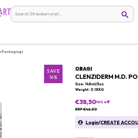
 Packaging)
OBAGI
SAVE
CLENZIDERM M.D. P
16%
Size: 148ml/5oz
Weight: 0.18KG
€38,50
16
% off
RRP €46,00
Login
/
CREATE ACCO