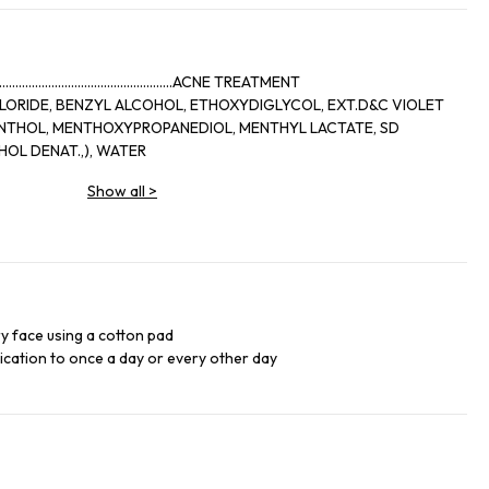
..........................................ACNE TREATMENT
LORIDE, BENZYL ALCOHOL, ETHOXYDIGLYCOL, EXT.D&C VIOLET
OL DENAT.,), WATER
Show all
>
ry face using a cotton pad
lication to once a day or every other day