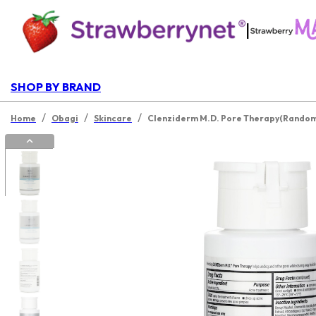
|
SHOP BY BRAND
/
/
/
Home
Obagi
Skincare
Clenziderm M.D. Pore Therapy(Random