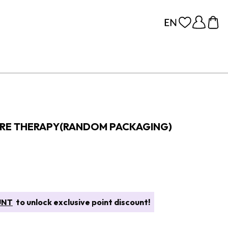
ORE THERAPY(RANDOM PACKAGING)
UNT
to unlock exclusive point discount!