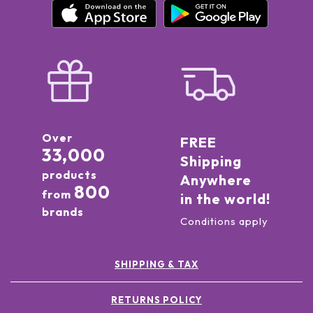
Over
FREE
33,000
Shipping
products
Anywhere
800
from
in the world!
brands
Conditions apply
SHIPPING & TAX
RETURNS POLICY