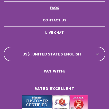
FAQS
CONTACT US
LIVE CHAT
US$ | UNITED STATES ENGLISH
PAY WITH:
RATED EXCELLENT