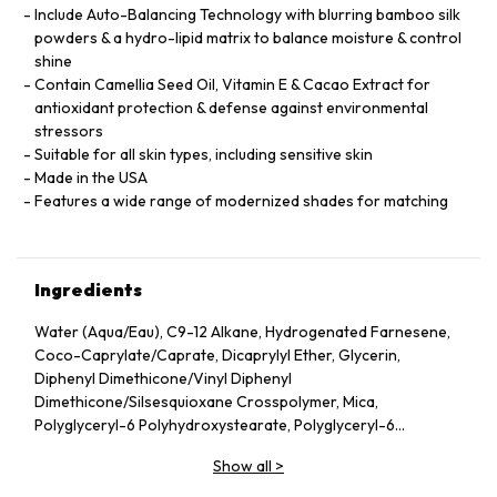
Include Auto-Balancing Technology with blurring bamboo silk
powders & a hydro-lipid matrix to balance moisture & control
shine
Contain Camellia Seed Oil, Vitamin E & Cacao Extract for
antioxidant protection & defense against environmental
stressors
Suitable for all skin types, including sensitive skin
Made in the USA
Features a wide range of modernized shades for matching
Ingredients
Water (Aqua/Eau), C9-12 Alkane, Hydrogenated Farnesene,
Coco-Caprylate/Caprate, Dicaprylyl Ether, Glycerin,
Diphenyl Dimethicone/Vinyl Diphenyl
Dimethicone/Silsesquioxane Crosspolymer, Mica,
Polyglyceryl-6 Polyhydroxystearate, Polyglyceryl-6
Polyricinoleate, Ethyl Oleate, Caprylic/Capric Glycerides,
Show all
>
Stearic Acid, Silica, Butylene Glycol, Ethyl Stearate,
VP/Hexadecene Copolymer, Boron Nitride, Disteardimonium