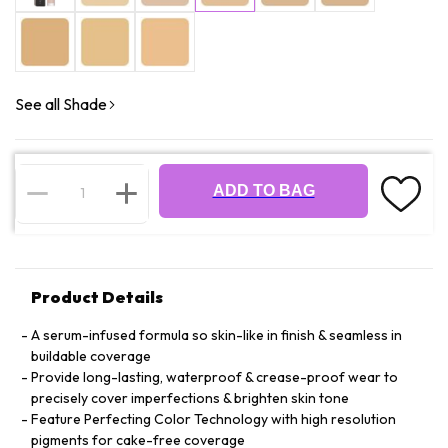
See all Shade
ADD TO BAG
Product Details
A serum-infused formula so skin-like in finish & seamless in
buildable coverage
Provide long-lasting, waterproof & crease-proof wear to
precisely cover imperfections & brighten skin tone
Feature Perfecting Color Technology with high resolution
pigments for cake-free coverage