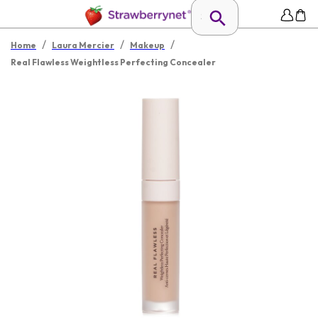
/
/
/
Home
Laura Mercier
Makeup
Real Flawless Weightless Perfecting Concealer