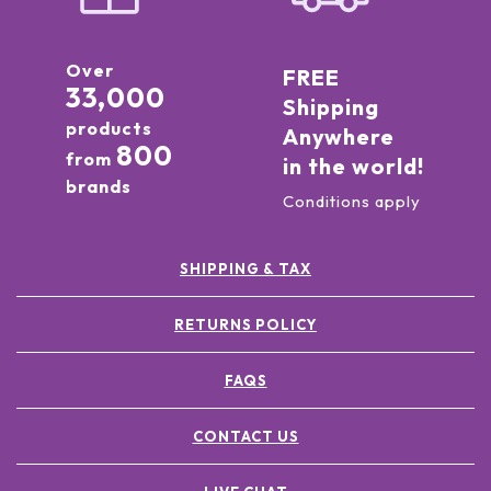
Over
FREE
33,000
Shipping
products
Anywhere
800
from
in the world!
brands
Conditions apply
SHIPPING & TAX
RETURNS POLICY
FAQS
CONTACT US