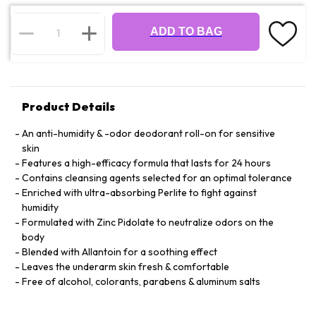
ADD TO BAG
Product Details
An anti-humidity & -odor deodorant roll-on for sensitive
skin
Features a high-efficacy formula that lasts for 24 hours
Contains cleansing agents selected for an optimal tolerance
Enriched with ultra-absorbing Perlite to fight against
humidity
Formulated with Zinc Pidolate to neutralize odors on the
body
Blended with Allantoin for a soothing effect
Leaves the underarm skin fresh & comfortable
Free of alcohol, colorants, parabens & aluminum salts