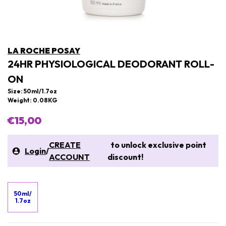
LA ROCHE POSAY
24HR PHYSIOLOGICAL DEODORANT ROLL-
ON
Size: 50ml/1.7oz
Weight: 0.08KG
€15,00
CREATE
to unlock exclusive point
Login
/
ACCOUNT
discount!
50ml/
1.7oz