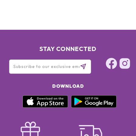
STAY CONNECTED
DOWNLOAD