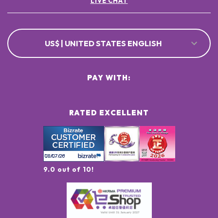
LIVE CHAT
US$ | UNITED STATES ENGLISH
PAY WITH:
RATED EXCELLENT
9.0 out of 10!