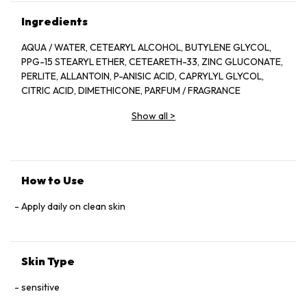
Ingredients
AQUA / WATER, CETEARYL ALCOHOL, BUTYLENE GLYCOL,
PPG-15 STEARYL ETHER, CETEARETH-33, ZINC GLUCONATE,
PERLITE, ALLANTOIN, P-ANISIC ACID, CAPRYLYL GLYCOL,
CITRIC ACID, DIMETHICONE, PARFUM / FRAGRANCE
Show all
>
How to Use
Apply daily on clean skin
Skin Type
sensitive