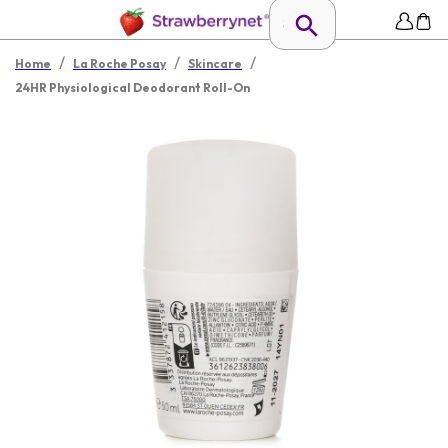
/
/
/
Home
La Roche Posay
Skincare
24HR Physiological Deodorant Roll-On