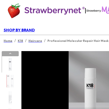
|
SHOP BY BRAND
/
/
/
Home
K18
Haircare
Professional Molecular Repair Hair Mask