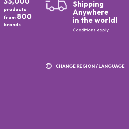
33,000
Shipping
products
Anywhere
800
from
in the world!
brands
Conditions apply
CHANGE REGION / LANGUAGE