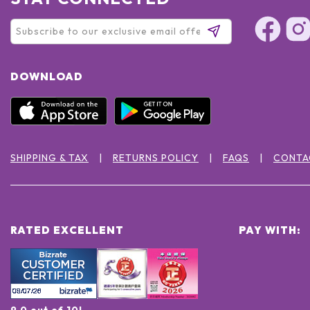
DOWNLOAD
SHIPPING & TAX
RETURNS POLICY
FAQS
CONTA
RATED EXCELLENT
PAY WITH:
9.0 out of 10!