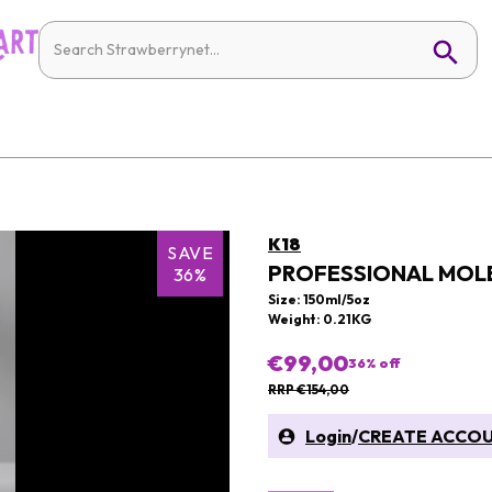
K18
SAVE
PROFESSIONAL MOLE
36%
Size: 150ml/5oz
Weight: 0.21KG
€99,00
36
% off
RRP €154,00
Login
/
CREATE ACCO