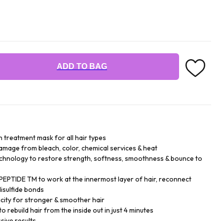
ADD TO BAG
n treatment mask for all hair types
damage from bleach, color, chemical services & heat
chnology to restore strength, softness, smoothness & bounce to
EPTIDE TM to work at the innermost layer of hair, reconnect
isulfide bonds
city for stronger & smoother hair
o rebuild hair from the inside out in just 4 minutes
sive results