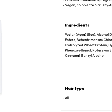
Vegan, color-safe & cruelty-
Ingredients
Water (Aqua) (Eau), Alcohol De
Esters, Behentrimonium Chlor
Hydrolyzed Wheat Protein, Hy
Phenoxyethanol, Potassium Sor
Cinnamal, Benzyl Alcohol.
Hair type
All