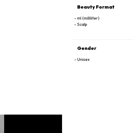
Beauty Format
ml (milliliter)
Scalp
Gender
Unisex