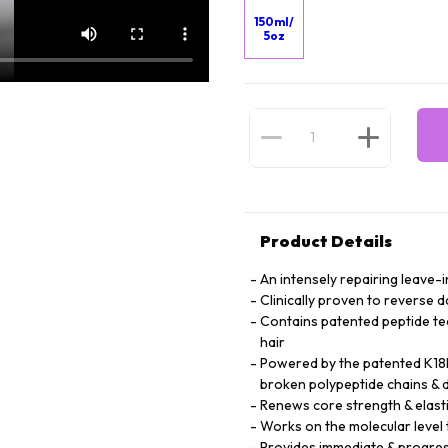
150ml/
5oz
Product Details
An intensely repairing leave-i
Clinically proven to reverse 
Contains patented peptide te
hair
Powered by the patented K18P
broken polypeptide chains & d
Renews core strength & elasti
Works on the molecular level t
Provides immediate & progres