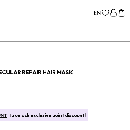
CULAR REPAIR HAIR MASK
UNT
to unlock exclusive point discount!