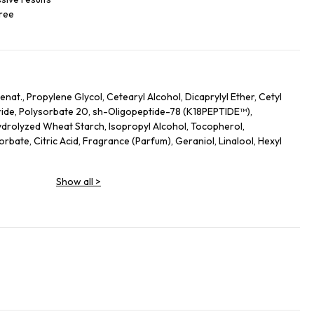
free
nat., Propylene Glycol, Cetearyl Alcohol, Dicaprylyl Ether, Cetyl
ide, Polysorbate 20, sh-Oligopeptide-78 (K18PEPTIDE™),
drolyzed Wheat Starch, Isopropyl Alcohol, Tocopherol,
bate, Citric Acid, Fragrance (Parfum), Geraniol, Linalool, Hexyl
Show all
>