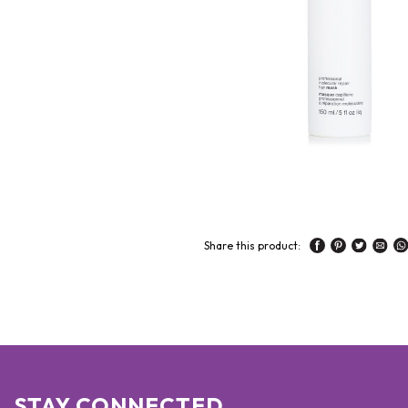
Share this product:
STAY CONNECTED