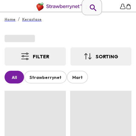
/
Home
Kerastase
FILTER
SORTING
All
Strawberrynet
Mart