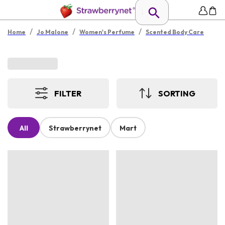
/
/
/
Home
Jo Malone
Women's Perfume
Scented Body Care
FILTER
SORTING
All
Strawberrynet
Mart