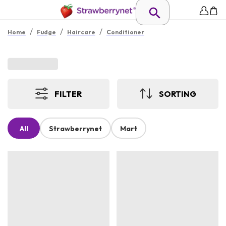
/
/
/
Home
Fudge
Haircare
Conditioner
FILTER
SORTING
All
Strawberrynet
Mart