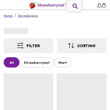
/
Home
Dermalogica
FILTER
SORTING
All
Strawberrynet
Mart