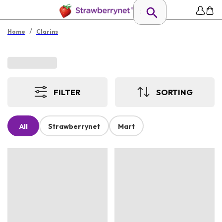
/
Home
Clarins
FILTER
SORTING
All
Strawberrynet
Mart