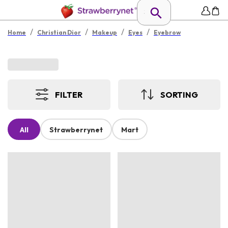
/
/
/
/
Home
Christian Dior
Makeup
Eyes
Eyebrow
FILTER
SORTING
All
Strawberrynet
Mart