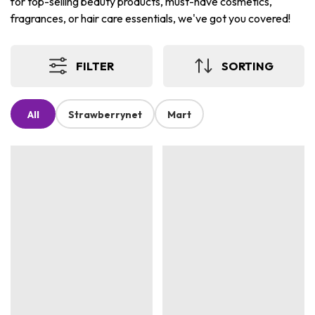
for top-selling beauty products, must-have cosmetics,
fragrances, or hair care essentials, we've got you covered!
FILTER
SORTING
All
Strawberrynet
Mart