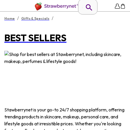
/
/
Home
Gifts & Specials
BEST SELLERS
Stawberrynet is your go-to 24/7 shopping platform, offering
trending products in skincare, makeup, personal care, and
lifestyle goods at irresistible prices. Whether you're looking