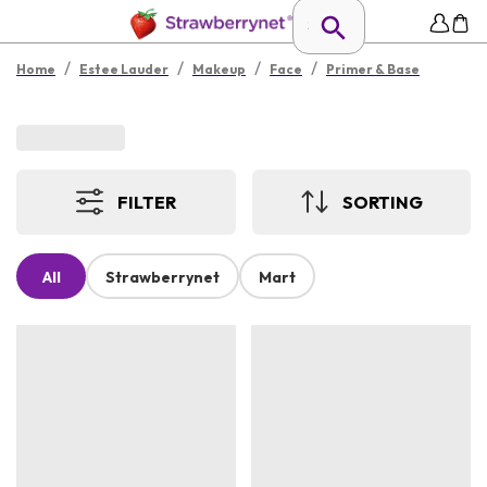
/
/
/
/
Home
Estee Lauder
Makeup
Face
Primer & Base
FILTER
SORTING
All
Strawberrynet
Mart