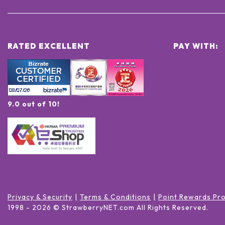
RATED EXCELLENT
PAY WITH:
9.0 out of 10!
Privacy & Security
Terms & Conditions
Point Rewards Pr
1998 -
2026
© StrawberryNET.com
All Rights Reserved
.