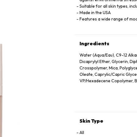
Suitable for all skin types, inc
Made in the USA
Features a wide range of mo
Ingredients
Water (Aqua/Eau), C9-12 Alk
Dicaprylyl Ether, Glycerin, D
Crosspolymer, Mica, Polyglyce
Oleate, Caprylic/Capric Glyceri
VP/Hexadecene Copolymer, Bor
Sodium Chloride, Phenoxyethan
Oleic/Linoleic/Linolenic Polyg
Hydroxide, Camellia Sinensis 
Unsaponifiables, Ethyl Linole
Cetyl Alcohol, Phytantriol, Et
Alcohol, Trehalose, Trisodium
Skin Type
Hexylene Glycol, Polyquatern
Triacetin, Tocopherol, Nelumb
All