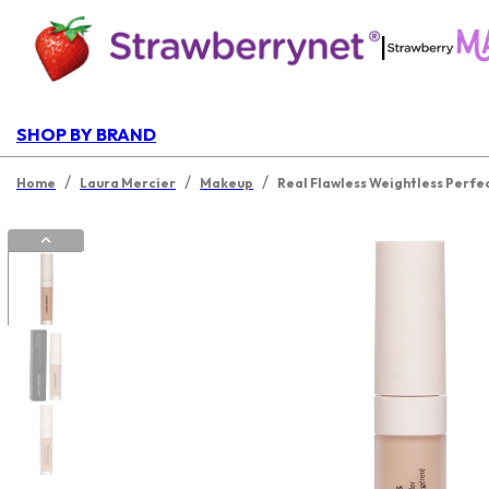
|
SHOP BY BRAND
/
/
/
Home
Laura Mercier
Makeup
Real Flawless Weightless Perfe