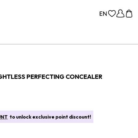
GHTLESS PERFECTING CONCEALER
UNT
to unlock exclusive point discount!