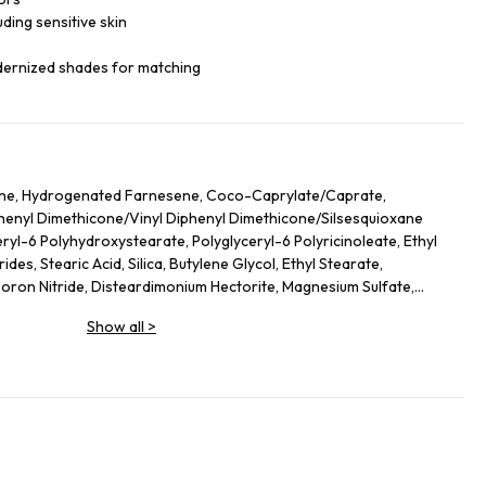
luding sensitive skin
dernized shades for matching
ane, Hydrogenated Farnesene, Coco-Caprylate/Caprate,
iphenyl Dimethicone/Vinyl Diphenyl Dimethicone/Silsesquioxane
ryl-6 Polyhydroxystearate, Polyglyceryl-6 Polyricinoleate, Ethyl
des, Stearic Acid, Silica, Butylene Glycol, Ethyl Stearate,
on Nitride, Disteardimonium Hectorite, Magnesium Sulfate,
ol, Lecithin, Glyceryl Stearate, Magnesium Stearate,
Show all
>
lycerides, Kaolin, Sorbitan Sesquioleate, Polyglycerin-6, Aluminum
Leaf Extract, Butyrospermum Parkii (Shea) Butter
ate, Hydrogenated Lecithin, Sodium PCA, Urea, Ethylhexylglycerin,
hyl Palmitate, Sodium Hyaluronate, Tocopheryl Acetate, Stearyl
 Ethylenediamine Disuccinate, Spilanthes Acmella Flower Extract,
ium-51, Theobroma Cacao (Cocoa) Seed Extract, Caprylyl Glycol,
o Nucifera Flower Extract, Ascorbyl Palmitate. +/- (May