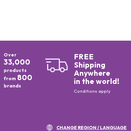
Over
FREE
33,000
Shipping
products
Anywhere
800
from
in the world!
brands
Conditions apply
CHANGE REGION / LANGUAGE