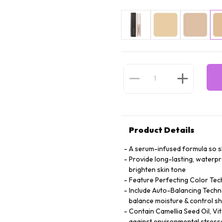
Product Details
A serum-infused formula so ski
Provide long-lasting, waterp
brighten skin tone
Feature Perfecting Color Tec
Include Auto-Balancing Techno
balance moisture & control sh
Contain Camellia Seed Oil, Vi
against environmental stress