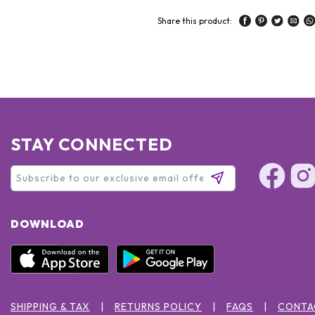
Share this product:
STAY CONNECTED
DOWNLOAD
SHIPPING & TAX
RETURNS POLICY
FAQS
CONTA