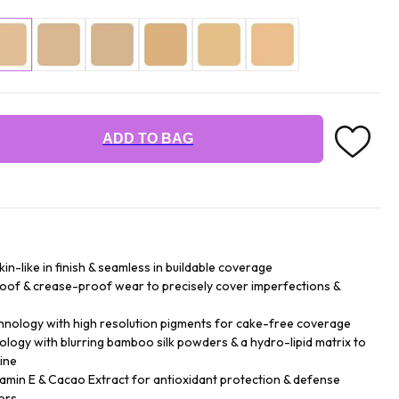
ADD TO BAG
n-like in finish & seamless in buildable coverage
roof & crease-proof wear to precisely cover imperfections &
hnology with high resolution pigments for cake-free coverage
logy with blurring bamboo silk powders & a hydro-lipid matrix to
ine
tamin E & Cacao Extract for antioxidant protection & defense
ors