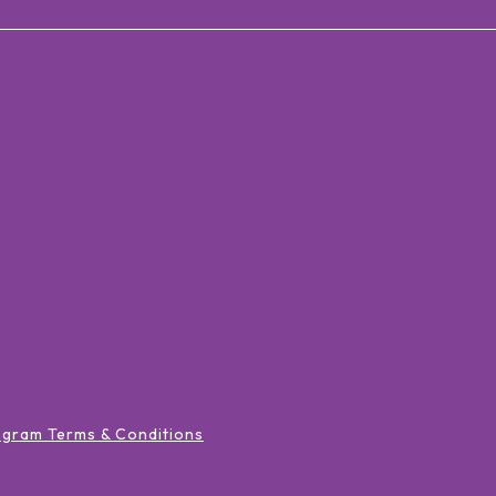
ogram Terms & Conditions