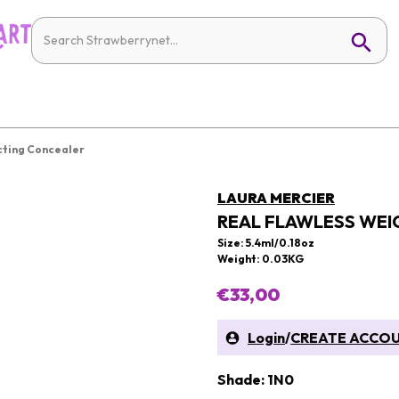
cting Concealer
LAURA MERCIER
REAL FLAWLESS WEI
Size: 5.4ml/0.18oz
Weight: 0.03KG
€33,00
Login
/
CREATE ACCO
Shade: 1N0