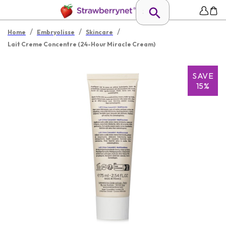
/
/
/
Home
Embryolisse
Skincare
Lait Creme Concentre (24-Hour Miracle Cream)
SAVE
15%