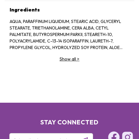
Ingredients
AQUA, PARAFFINUM LIQUIDIUM, STEARIC ACID, GLYCERYL
STEARATE, TRIETHANOLAMINE, CERA ALBA, CETYL
PALMITATE, BUTYROSPERMUM PARKII, STEARETH-10,
POLYACRYLAMIDE, C-13-14 ISOPARAFFIN, LAURETH-7,
PROPYLENE GLYCOL, HYDROLYZED SOY PROTEIN, ALOE
BARBADENSIS, 1-2-HEXANEIOL CAPRYLYL GLCOL,
Show all
>
TROPOLINE, PARFUM
STAY CONNECTED