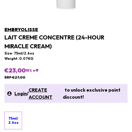
EMBRYOLISSE
LAIT CREME CONCENTRE (24-HOUR
MIRACLE CREAM)
Size: 75ml/2.6oz
Weight: 0.07KG
€23,00
15
% off
RRP €27,00
CREATE
to unlock exclusive point
Login
/
ACCOUNT
discount!
75ml/
2.6oz