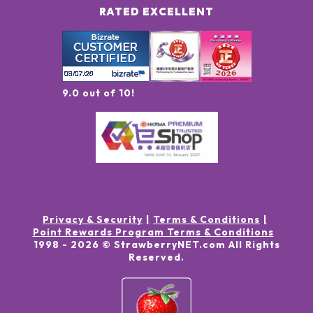
RATED EXCELLENT
9.0 out of 10!
Privacy & Security
Terms & Conditions
Point Rewards Program Terms & Conditions
1998 -
2026
© StrawberryNET.com
All Rights
Reserved
.