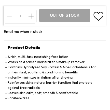
OUT OF STOCK
Email me when in stock
Product Details
A rich, multi-task nourishing face lotion
Works as a primer, moisturizer & makeup remover
Contains Hydrolyzed Soy Protein & Aloe Barbadensis for
anti-irritant, soothing & conditioning benefits
Instantly minimizes irritation after shaving
Reinforces skin's natural barrier function that protects
against free radicals
Leaves skin calm, soft, smooth & comfortable
Paraben-free