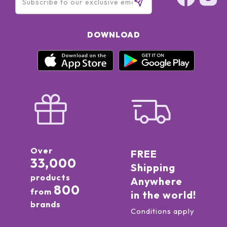
DOWNLOAD
Over
FREE
33,000
Shipping
products
Anywhere
800
from
in the world!
brands
Conditions apply