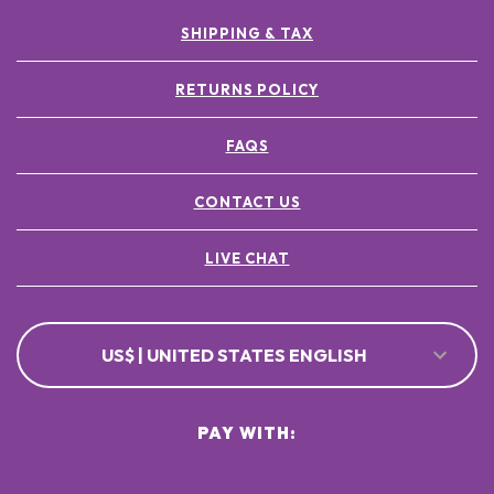
SHIPPING & TAX
RETURNS POLICY
FAQS
CONTACT US
LIVE CHAT
US$ | UNITED STATES ENGLISH
PAY WITH: