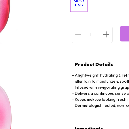
50ml/
1.7oz
Product Details
A lightweight, hydrating & ref
allantoin to moisturize & soot
Infused with invigorating grap
Delivers a continuous sense o
Keeps makeup looking fresh 
Dermatologist-tested, non-
Ingredients