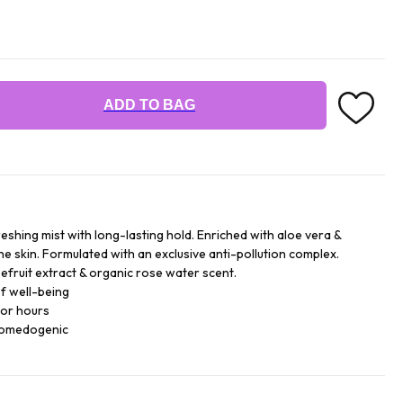
ADD TO BAG
reshing mist with long-lasting hold. Enriched with aloe vera &
he skin. Formulated with an exclusive anti-pollution complex.
efruit extract & organic rose water scent.
f well-being
for hours
comedogenic