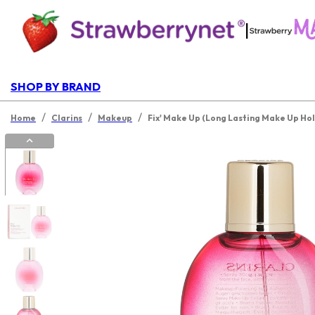
|
SHOP BY BRAND
/
/
/
Home
Clarins
Makeup
Fix' Make Up (Long Lasting Make Up Hol