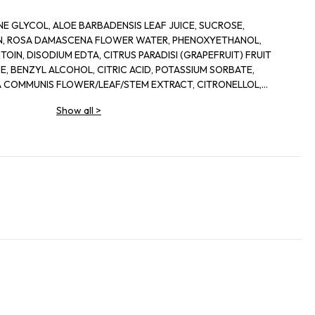
E GLYCOL, ALOE BARBADENSIS LEAF JUICE, SUCROSE,
IN, ROSA DAMASCENA FLOWER WATER, PHENOXYETHANOL,
OIN, DISODIUM EDTA, CITRUS PARADISI (GRAPEFRUIT) FRUIT
, BENZYL ALCOHOL, CITRIC ACID, POTASSIUM SORBATE,
 COMMUNIS FLOWER/LEAF/STEM EXTRACT, CITRONELLOL,
IS LEAF EXTRACT, DEHYDROACETIC ACID
Show all
>