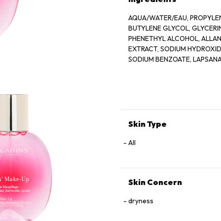
AQUA/WATER/EAU, PROPYLEN
BUTYLENE GLYCOL, GLYCER
PHENETHYL ALCOHOL, ALLANT
EXTRACT, SODIUM HYDROXIDE
SODIUM BENZOATE, LAPSANA
GERANIOL, CAMELLIA SINENS
Skin Type
All
Skin Concern
dryness