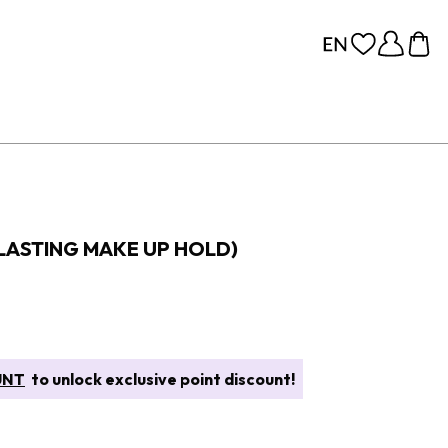
 LASTING MAKE UP HOLD)
UNT
to unlock exclusive point discount!