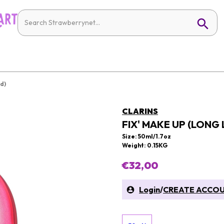
d)
CLARINS
FIX' MAKE UP (LONG
Size: 50ml/1.7oz
Weight: 0.15KG
€32,00
Login
/
CREATE ACCO