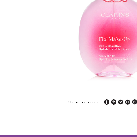
Share this product: