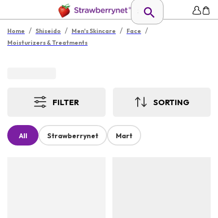
/
/
/
/
Home
Shiseido
Men's Skincare
Face
Moisturizers & Treatments
FILTER
SORTING
All
Strawberrynet
Mart