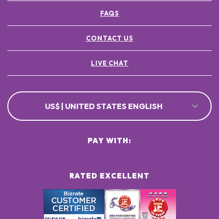
FAQS
CONTACT US
LIVE CHAT
US$ | UNITED STATES ENGLISH
PAY WITH:
RATED EXCELLENT