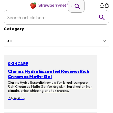
Category
All
SKINCARE
Clarins Hydra Essentiel Review: Rich
Cream vs Matte Gel
Clarins Hydra Essentiel review for Israel: compare
Rich Cream vs Matte Gel for dry skin, hard water, hot
climate, price, shipping and tax checks.
July 14, 2026