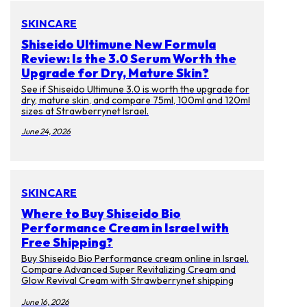
SKINCARE
Shiseido Ultimune New Formula
Review: Is the 3.0 Serum Worth the
Upgrade for Dry, Mature Skin?
See if Shiseido Ultimune 3.0 is worth the upgrade for
dry, mature skin, and compare 75ml, 100ml and 120ml
sizes at Strawberrynet Israel.
June 24, 2026
SKINCARE
Where to Buy Shiseido Bio
Performance Cream in Israel with
Free Shipping?
Buy Shiseido Bio Performance cream online in Israel.
Compare Advanced Super Revitalizing Cream and
Glow Revival Cream with Strawberrynet shipping
tips.
June 16, 2026