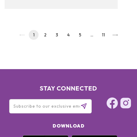
to read on and see our pickups!
1
2
3
4
5
…
11
STAY CONNECTED
DOWNLOAD