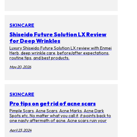
SKINCARE
Shiseido Future Solution LX Review
for Deep Wrinkles
Luxury Shiseido Future Solution LX review with Enmei
Herb, deep wrinkle care, before/after expectations,
routine tips, and best products.
May 20, 2026
SKINCARE
Pro tips on get rid of acne scars
Pimple Scars, Acne Scars, Acne Marks, Acne Dark
Spots etc. No matter what you call it, it points back to
one nasty aftermath of acne. Acne scars ruin your
complexion and cause discoloration on your skin.
Too bad that they will last for months, years, and
April 23, 2024
even decades after the memories of the pimples