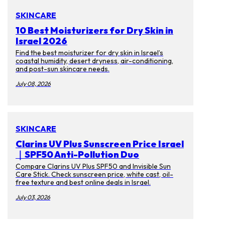
SKINCARE
10 Best Moisturizers for Dry Skin in
Israel 2026
Find the best moisturizer for dry skin in Israel’s
coastal humidity, desert dryness, air-conditioning,
and post-sun skincare needs.
July 08, 2026
SKINCARE
Clarins UV Plus Sunscreen Price Israel
｜SPF50 Anti-Pollution Duo
Compare Clarins UV Plus SPF50 and Invisible Sun
Care Stick. Check sunscreen price, white cast, oil-
free texture and best online deals in Israel.
July 03, 2026