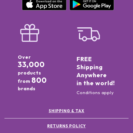
Over
FREE
33,000
Shipping
products
Anywhere
800
from
in the world!
brands
Conditions apply
SHIPPING & TAX
RETURNS POLICY