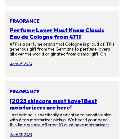
themselves have faded. Luckily there are many ways
to prevent getting them or get rid of them. Aside
from laser treatments, we spoke to experts on
skincare products you can enjoy at ease.
FRAGRANCE
Perfume Lover Must Know Classic
Eau de Cologne from 4711
4711 is a perfume brand that Cologne is proud of. This
generous gift from the Germans to perfume lovers
all over the world originated from a small gift: On
October 8, 1792, the young businessman Wilhelm
Muelhens received a wedding gift from the Card
April 23, 2024
monk. Gift, the recipe for "Water of Miracle". This
recipe earned Muelhens the first pot of gold as a
prescription, and as the law changed, Muelhen sold it
as a perfume instead. And it became the first Eau de
cologne in the world.
FRAGRANCE
[2023 skincare must have] Best
moisturizers are here!
Last writing is specifically dedicated to sensitive skin,
with 6 top moisturizer pickup. We heard your need,
this time we are offering 10 must have moisturizers
for everyone! If you got bored with big brand names
and want to use some unique product. Then you have
April 23, 2024