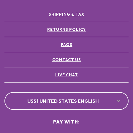
SHIPPING & TAX
RETURNS POLICY
FAQS
CONTACT US
LIVE CHAT
US$ | UNITED STATES ENGLISH
PAY WITH: