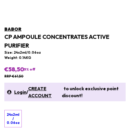
BABOR
CP AMPOULE CONCENTRATES ACTIVE
PURIFIER
Size: 24x2ml/0.06oz
Weight: 0.14KG
€58,50
5
% off
RRP €61,50
CREATE
to unlock exclusive point
Login
/
ACCOUNT
discount!
24x2ml
/
0.06oz