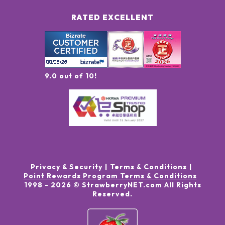
RATED EXCELLENT
9.0 out of 10!
Privacy & Security
Terms & Conditions
Point Rewards Program Terms & Conditions
1998 -
2026
© StrawberryNET.com
All Rights
Reserved
.