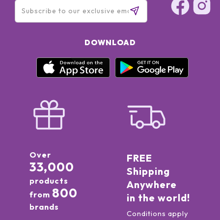
DOWNLOAD
Over
FREE
33,000
Shipping
products
Anywhere
800
from
in the world!
brands
Conditions apply