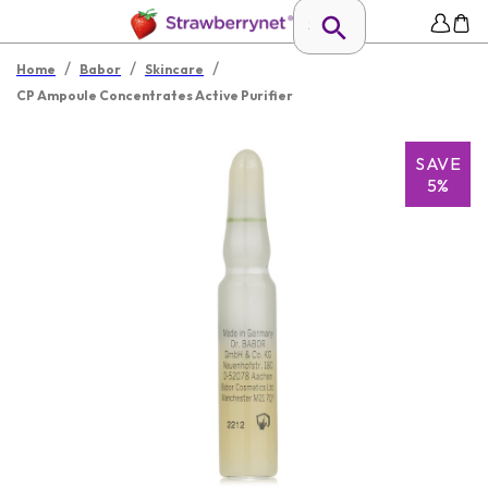
/
/
/
Home
Babor
Skincare
CP Ampoule Concentrates Active Purifier
SAVE
5%