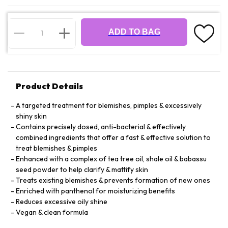
ADD TO BAG
Product Details
A targeted treatment for blemishes, pimples & excessively
shiny skin
Contains precisely dosed, anti-bacterial & effectively
combined ingredients that offer a fast & effective solution to
treat blemishes & pimples
Enhanced with a complex of tea tree oil, shale oil & babassu
seed powder to help clarify & mattify skin
Treats existing blemishes & prevents formation of new ones
Enriched with panthenol for moisturizing benefits
Reduces excessive oily shine
Vegan & clean formula