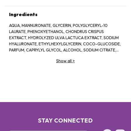
Ingredients
AQUA, MANNURONATE, GLYCERIN, POLYGLYCERYL-10
LAURATE, PHENOXYETHANOL, CHONDRUS CRISPUS
EXTRACT, HYDROLYZED ULVA LACTUCA EXTRACT, SODIUM
HYALURONATE, ETHYLHEXYLGLYCERIN, COCO-GLUCOSIDE,
PARFUM, CAPRYLYL GLYCOL, ALCOHOL, SODIUM CITRATE,
LINALOOL, HEXYL CINNAMAL, CITRIC ACID, LIMONENE,
Show all
>
GERANIOL, GLAUCINE, SORBIC ACID, ACETYL
TETRAPEPTIDE-2, BENZYL ALCOHOL, BENZYL BENZOATE,
BIOTIN
STAY CONNECTED