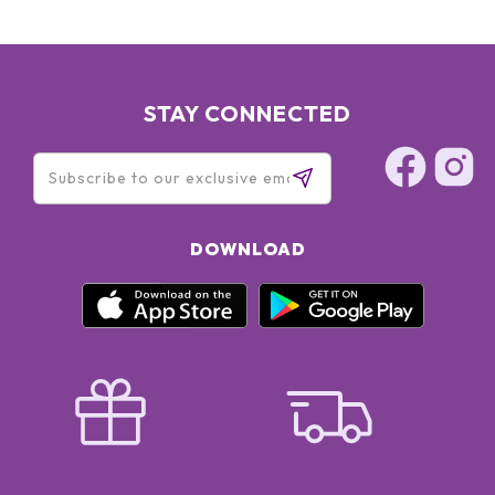
STAY CONNECTED
DOWNLOAD