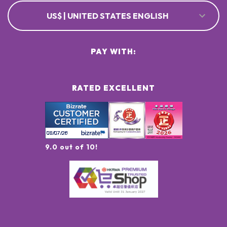
US$ | UNITED STATES ENGLISH
PAY WITH:
RATED EXCELLENT
9.0 out of 10!