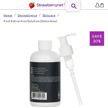
/
/
/
Home
Dermalogica
Skincare
Post Extraction Solution (Salon Size)
SAVE
20%