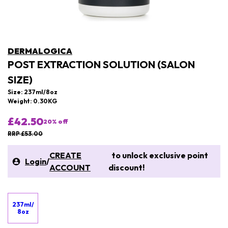
DERMALOGICA
POST EXTRACTION SOLUTION (SALON
SIZE)
Size: 237ml/8oz
Weight: 0.30KG
£42.50
20
% off
RRP £53.00
CREATE
to unlock exclusive point
Login
/
ACCOUNT
discount!
237ml/
8oz