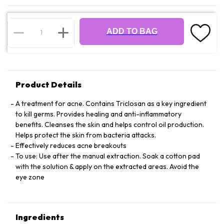
ADD TO BAG
Product Details
A treatment for acne. Contains Triclosan as a key ingredient
to kill germs. Provides healing and anti-inflammatory
benefits. Cleanses the skin and helps control oil production.
Helps protect the skin from bacteria attacks.
Effectively reduces acne breakouts
To use: Use after the manual extraction. Soak a cotton pad
with the solution & apply on the extracted areas. Avoid the
eye zone
Ingredients