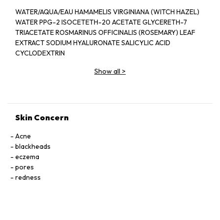
WATER/AQUA/EAU HAMAMELIS VIRGINIANA (WITCH HAZEL)
WATER PPG-2 ISOCETETH-20 ACETATE GLYCERETH-7
TRIACETATE ROSMARINUS OFFICINALIS (ROSEMARY) LEAF
EXTRACT SODIUM HYALURONATE SALICYLIC ACID
CYCLODEXTRIN
MELALEUCA ALTERNIFOLIA (TEA TREE) LEAF OIL PANTHENOL
Show all
>
CENTIPEDA CUNNINGHAMII EXTRACT BUTYLENE GLYCOL
ECHINACEA PURPUREA EXTRACT DIPOTASSIUM
GLYCYRRHIZATE HYDROLYZED ALGIN ZINC SULFATE
HYDROXYPROPYL
CYCLODEXTRIN CAMPHOR SODIUM CITRATE DISODIUM
Skin Concern
EDTA ETHYLHEXYLGLYCERIN PHENOXYETHANOL LIMONENE
Acne
blackheads
eczema
pores
redness