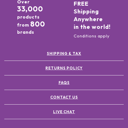
Over
FREE
33,000
Shipping
products
Anywhere
800
from
in the world!
brands
Conditions apply
SHIPPING & TAX
RETURNS POLICY
FAQS
CONTACT US
LIVE CHAT