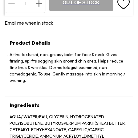
OUT OF STOCK
Email me when in stock
Product Details
A fine textured, non-greasy balm for face & neck. Gives
firming, uplifts sagging skin around chin area. Helps reduce
fine lines & wrinkles. Dermatologist examined, non-
comedogenic. To use: Gently massage into skin in morning /
evening.
Ingredients
AQUA/ WATER/EAU, GLYCERIN, HYDROGENATED
POLYISOBUTENE, BUTYROSPERMUM PARKII (SHEA) BUTTER,
CETEARYL ETHYHEXANOATE, CAPRYLIC/CAPRIC
TRIGLYCERIDE, AMMONIUM ACRYLOYLDIMETHYL