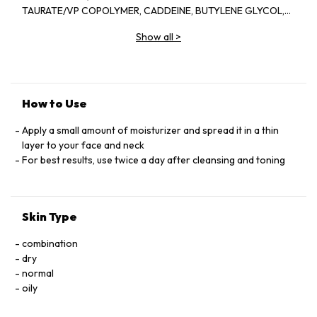
TAURATE/VP COPOLYMER, CADDEINE, BUTYLENE GLYCOL,
AVENA SATIVA (OAT) KERNEL EXTRACT,
Show all
>
PARFUM/FRAGRANCE, ETHYLHEXYLGLYCERIN,
POLYACTYLAMIDE, TOCOPHERYL ACETATE, HIEROCHLOE
ODORATA EXTRACT, PALYACRYLAMIDE, TOCOPHERYL
ACETATE, HIEROCHLOE ODORATE EXTRACT, PALMITOYL
PROLINE, C13-14 ISOPARAFFIN, DISODIUM EDTA, SPILANTHES
How to Use
ACMELLA FLOWER EXTRACT, MAGNSIUM PALMITOYL
GLUTAMATE, SODIUM PALMITOYL SARCOSINATE,
Apply a small amount of moisturizer and spread it in a thin
BIOSACCHARIDE GUM-4, LAURETH-7, PALMICTIC ACID,
layer to your face and neck
PENTYLENE GLYCOL, PORTULACA OLEERACEA EXTRACT,
For best results, use twice a day after cleansing and toning
THERMUS THERMOPHILLUS FERMENT, LAPSANA COMMUNIS
FLOWER/LEAF/STEM EXTRACT,ALPINIA OFFICINARUM ROOT
EXTRACT, CAMELLIA SINENSIS LEAF EXTRACT, RHODIOLA
Skin Type
ROSEA ROOT EXTRACT, TOCOPHEROL, PHENOXYETHANOL,
SODIUM DEHYDROACETATE, POTASSIUM SORBATE, SODIUM
combination
LAURYL SULFATE, LIMONENE, LINALOOL, HEXYL CINNAMAL,
dry
BUTYLPHENYL METHYLPROPIONAL, ALPHA-ISOMETHYL
normal
IONONE, BENZYL BENZOATE, CITRAL, (VI776A)
oily