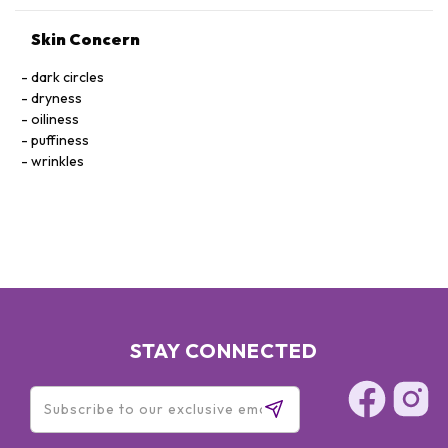
Skin Concern
dark circles
dryness
oiliness
puffiness
wrinkles
STAY CONNECTED