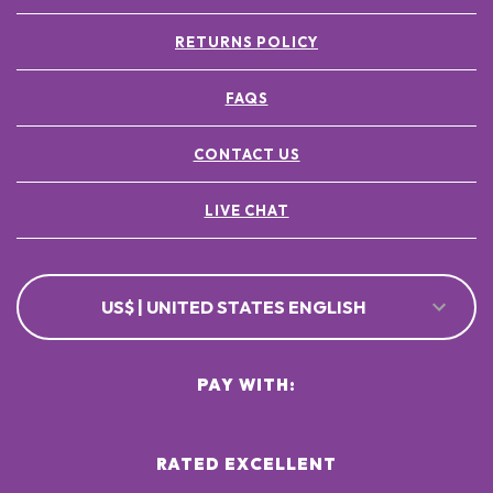
RETURNS POLICY
FAQS
CONTACT US
LIVE CHAT
US$ | UNITED STATES ENGLISH
PAY WITH:
RATED EXCELLENT