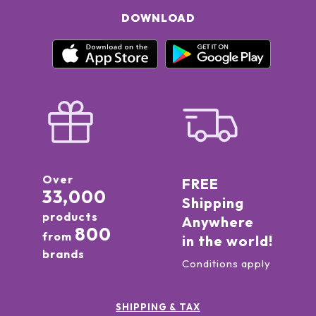
DOWNLOAD
Over
FREE
33,000
Shipping
products
Anywhere
800
from
in the world!
brands
Conditions apply
SHIPPING & TAX