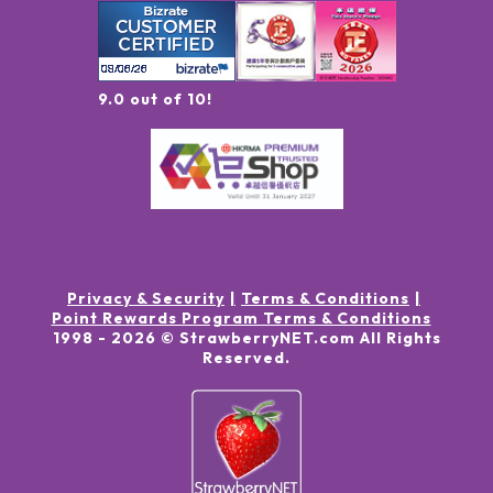
9.0 out of 10!
Privacy & Security
Terms & Conditions
Point Rewards Program Terms & Conditions
1998 -
2026
© StrawberryNET.com
All Rights
Reserved
.