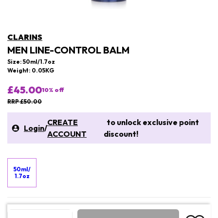
CLARINS
MEN LINE-CONTROL BALM
Size: 50ml/1.7oz
Weight: 0.05KG
£45.00
10
% off
RRP £50.00
CREATE
to unlock exclusive point
Login
/
ACCOUNT
discount!
50ml/
1.7oz