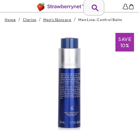
/
/
/
Home
Clarins
Men's Skincare
Men Line-Control Balm
SAVE
10%