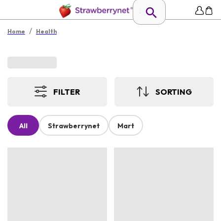
/
Home
Health
FILTER
SORTING
All
Strawberrynet
Mart