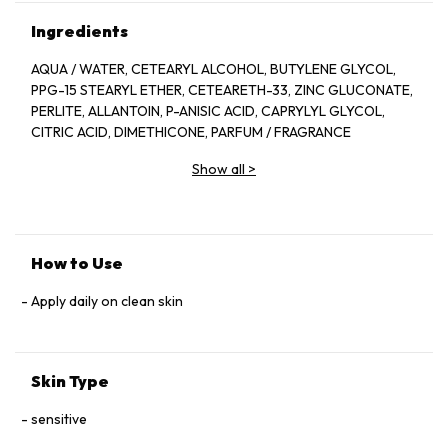
Ingredients
AQUA / WATER, CETEARYL ALCOHOL, BUTYLENE GLYCOL,
PPG-15 STEARYL ETHER, CETEARETH-33, ZINC GLUCONATE,
PERLITE, ALLANTOIN, P-ANISIC ACID, CAPRYLYL GLYCOL,
CITRIC ACID, DIMETHICONE, PARFUM / FRAGRANCE
Show all
>
How to Use
Apply daily on clean skin
Skin Type
sensitive