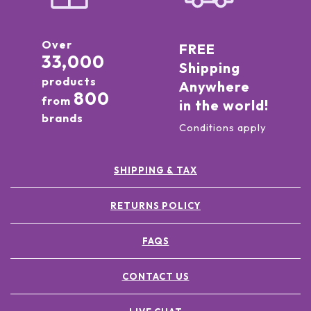
Over
FREE
33,000
Shipping
products
Anywhere
800
from
in the world!
brands
Conditions apply
SHIPPING & TAX
RETURNS POLICY
FAQS
CONTACT US