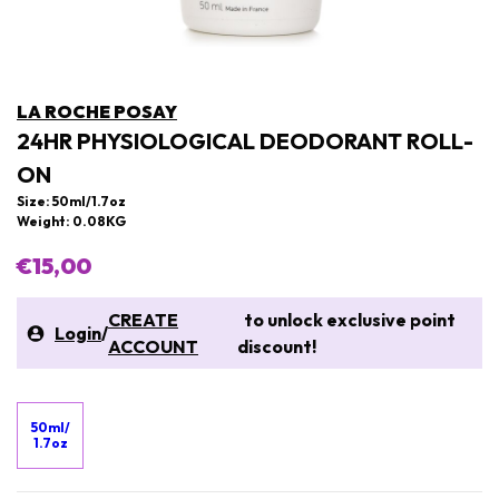
LA ROCHE POSAY
24HR PHYSIOLOGICAL DEODORANT ROLL-
ON
Size: 50ml/1.7oz
Weight: 0.08KG
€15,00
CREATE
to unlock exclusive point
Login
/
ACCOUNT
discount!
50ml/
1.7oz