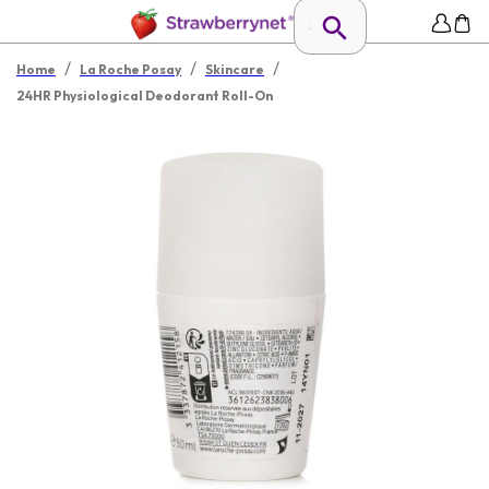
/
/
/
Home
La Roche Posay
Skincare
24HR Physiological Deodorant Roll-On