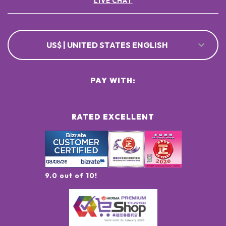
LIVE CHAT
US$ | UNITED STATES ENGLISH
PAY WITH:
RATED EXCELLENT
9.0 out of 10!