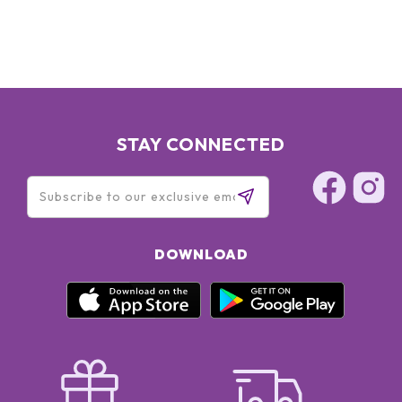
STAY CONNECTED
DOWNLOAD