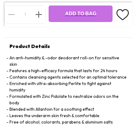
ADD TO BAG
Product Details
An anti-humidity & -odor deodorant roll-on for sensitive
skin
Features a high-efficacy formula that lasts for 24 hours
Contains cleansing agents selected for an optimal tolerance
Enriched with ultra-absorbing Perlite to fight against
humidity
Formulated with Zinc Pidolate to neutralize odors on the
body
Blended with Allantoin for a soothing effect
Leaves the underarm skin fresh & comfortable
Free of alcohol, colorants, parabens & aluminum salts